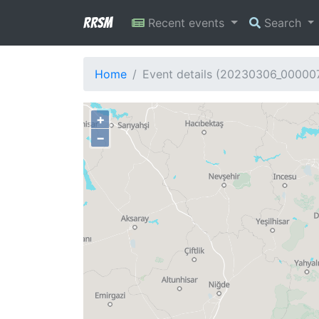
RRSM
Recent events
Search
Home
Event details (20230306_00000
+
−