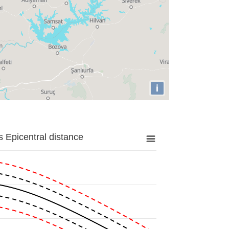
i
 Epicentral distance