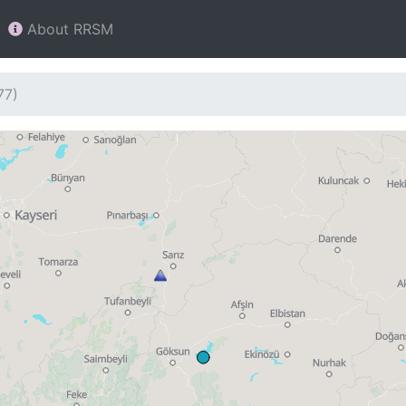
About RRSM
77)