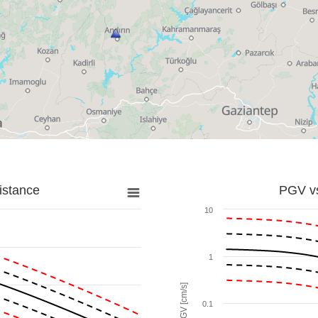
istance
PGV vs
10
1
PGV [cm/s]
0.1