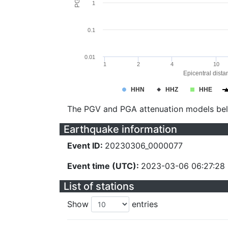
1
0.1
0.01
1
2
4
10
Epicentral dista
HHN
HHZ
HHE
The PGV and PGA attenuation models be
Earthquake information
Event ID:
20230306_0000077
Event time (UTC):
2023-03-06 06:27:28
List of stations
Show
entries