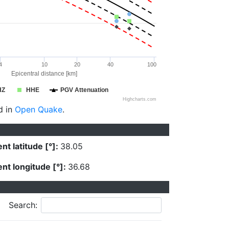
4
10
20
40
100
Epicentral distance [km]
HZ
HHE
PGV Attenuation
Highcharts.com
d in
Open Quake
.
nt latitude [°]:
38.05
nt longitude [°]:
36.68
Search: