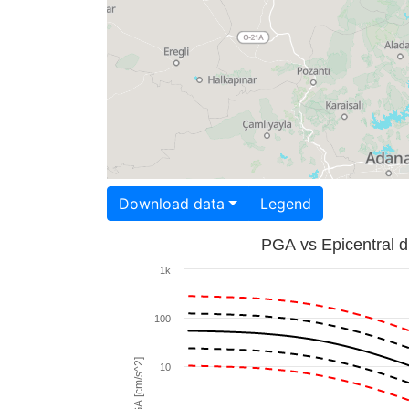
Download data
Legend
PGA vs Epicentral d
1k
100
PGA [cm/s^2]
10