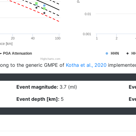
0.01
0.001
20
40
100
1
2
nce [km]
PGA Attenuation
HHN
H
Highcharts.com
long to the generic GMPE of
Kotha et al., 2020
implemente
Event magnitude:
3.7 (ml)
Eve
Event depth [km]:
5
Eve