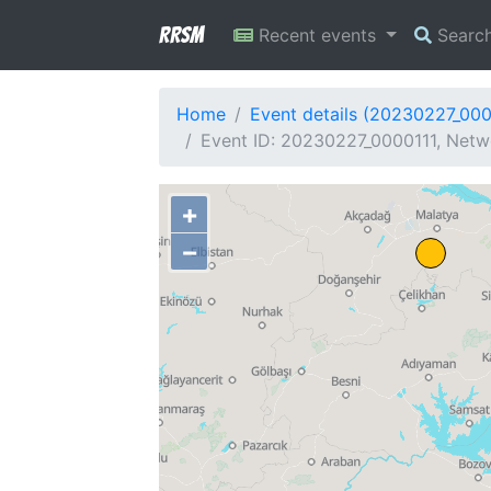
RRSM
Recent events
Searc
Home
Event details (20230227_000
Event ID: 20230227_0000111, Netwo
+
−