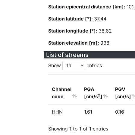
Station epicentral distance [km]:
101
Station latitude [°]:
37.44
Station longitude [°]:
38.82
Station elevation [m]:
938
List of streams
Show
entries
Channel
PGA
PGV
2
code
[cm/s
]
[cm/s]
HHN
1.61
0.16
Showing 1 to 1 of 1 entries