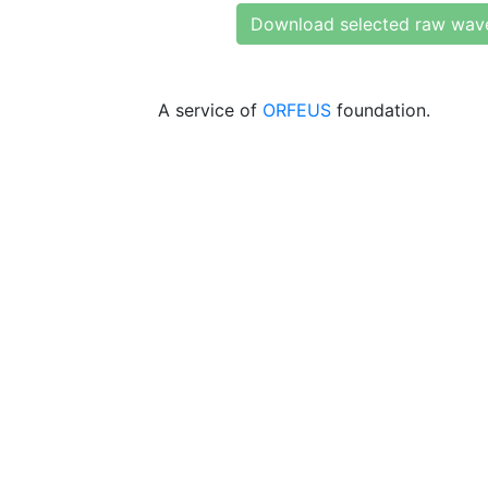
Download selected raw wav
A service of
ORFEUS
foundation.