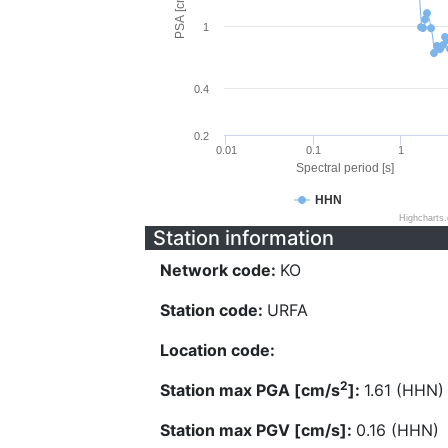
PSA [cm/s^2]
1
0.4
0.2
0.01
0.1
1
Spectral period [s]
HHN
Highcharts
Station information
Network code:
KO
Station code:
URFA
Location code:
2
Station max PGA [cm/s
]:
1.61 (HHN)
Station max PGV [cm/s]:
0.16 (HHN)