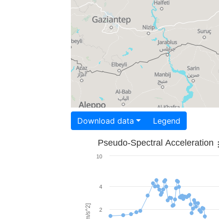
Download data
Legend
Pseudo-Spectral Acceleration
10
4
2