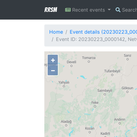
RRSM
Recent events
Searc
Home
Event details (20230223_00
Event ID: 20230223_0000142, Netw
+
−