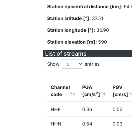
Station epicentral distance [km]:
94.
Station latitude [°]:
37.51
Station longitude [°]:
36.90
Station elevation [m]:
590
List of streams
Show
entries
Channel
PGA
PGV
2
code
[cm/s
]
[cm/s]
HHE
0.36
0.02
HHN
0.54
0.03