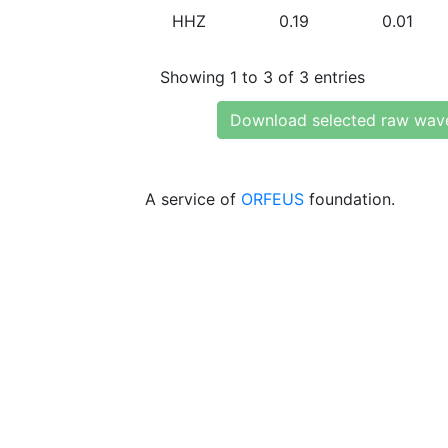
HHZ
0.19
0.01
Showing 1 to 3 of 3 entries
Download selected raw wav
A service of
ORFEUS
foundation.