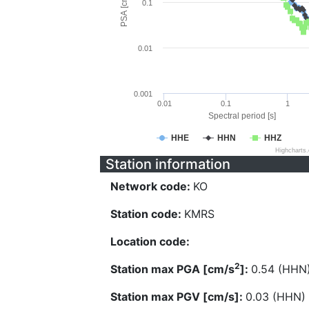
PSA [cm/s^2]
0.1
0.01
0.001
0.01
0.1
1
Spectral period [s]
HHE
HHN
HHZ
Highcharts
Station information
Network code:
KO
Station code:
KMRS
Location code:
2
Station max PGA [cm/s
]:
0.54 (HHN
Station max PGV [cm/s]:
0.03 (HHN)