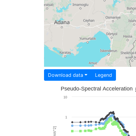
Download data
Legend
Pseudo-Spectral Acceleration
10
1