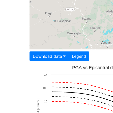
Download data
Legend
PGA vs Epicentral d
1k
100
PGA [cm/s^2]
10