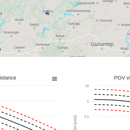
istance
PGV vs
10
1
0.1
PGV [cm/s]