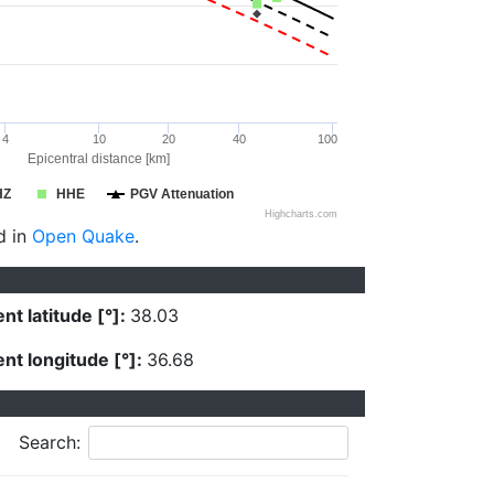
4
10
20
40
100
Epicentral distance [km]
HZ
HHE
PGV Attenuation
Highcharts.com
d in
Open Quake
.
nt latitude [°]:
38.03
nt longitude [°]:
36.68
Search: