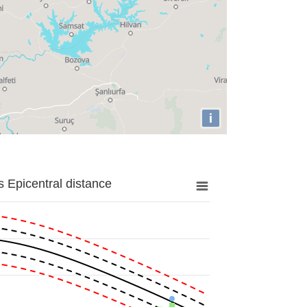
i
 Epicentral distance