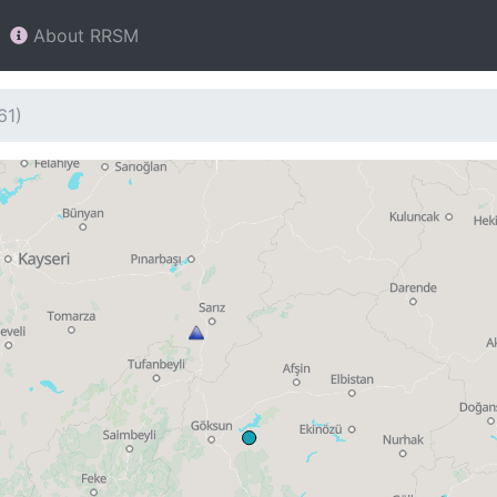
About RRSM
61)