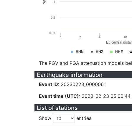
1
0.1
0.01
1
2
4
10
Epicentral dista
HHN
HHZ
HHE
The PGV and PGA attenuation models be
Earthquake information
Event ID:
20230223_0000061
Event time (UTC):
2023-02-23 05:00:44
List of stations
Show
entries