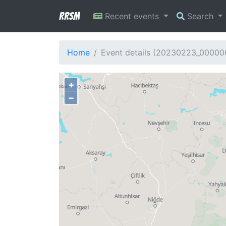
RRSM
Recent events
Search
Home
Event details (20230223_00000
+
−