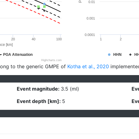
0.01
0.001
0.0001
20
40
100
1
2
nce [km]
PGA Attenuation
HHN
H
Highcharts.com
long to the generic GMPE of
Kotha et al., 2020
implemente
Event magnitude:
3.5 (ml)
Eve
Event depth [km]:
5
Eve