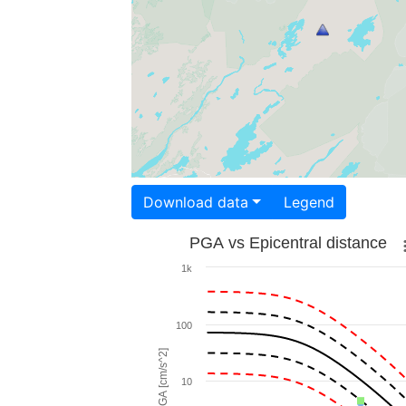
Download data
Legend
PGA vs Epicentral distance
1k
100
PGA [cm/s^2]
10