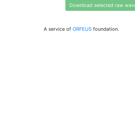
Download selected raw wav
A service of
ORFEUS
foundation.