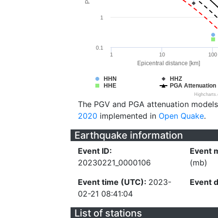
1
0.1
1
10
100
Epicentral distance [km]
HHN
HHZ
HHE
PGA Attenuation
Highcharts
The PGV and PGA attenuation models
2020
implemented in
Open Quake
.
Earthquake information
Event ID:
Event 
20230221_0000106
(mb)
Event time (UTC):
2023-
Event 
02-21 08:41:04
List of stations