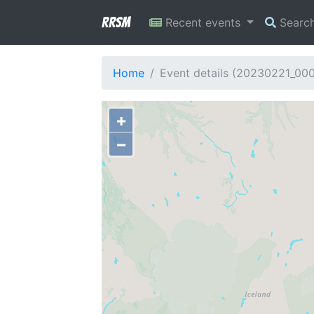
RRSM
Recent events
Searc
Home
Event details (20230221_00
+
−