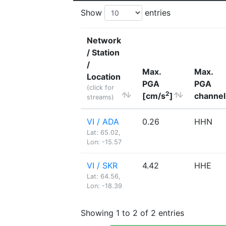
Show
entries
Network
/ Station
/
Max.
Max.
Location
PGA
PGA
(click for
2
[cm/s
]
channel
streams)
VI / ADA
0.26
HHN
Lat: 65.02,
Lon: -15.57
VI / SKR
4.42
HHE
Lat: 64.56,
Lon: -18.39
Showing 1 to 2 of 2 entries