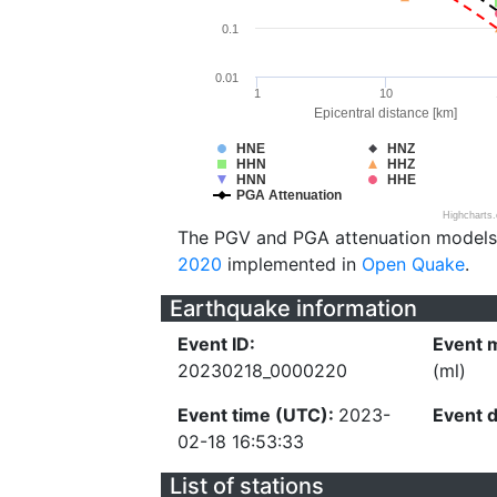
0.1
0.01
1
10
Epicentral distance [km]
HNE
HNZ
HHN
HHZ
HNN
HHE
PGA Attenuation
Highcharts
The PGV and PGA attenuation models
2020
implemented in
Open Quake
.
Earthquake information
Event ID:
Event 
20230218_0000220
(ml)
Event time (UTC):
2023-
Event 
02-18 16:53:33
List of stations