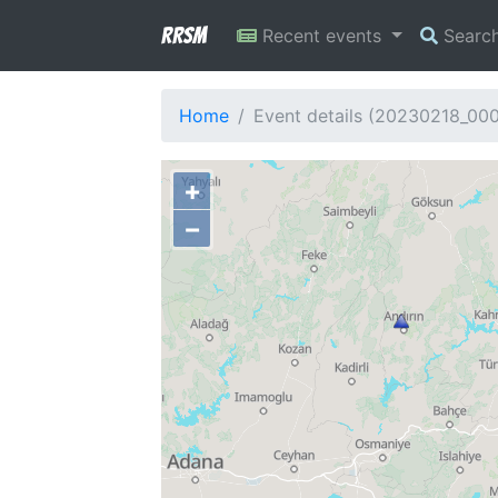
RRSM
Recent events
Searc
Home
Event details (20230218_00
+
−