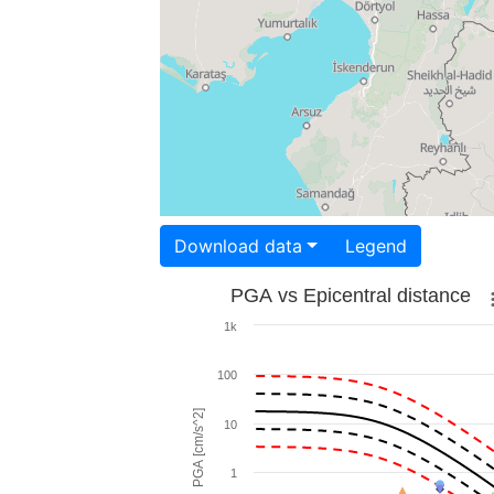
Download data
Legend
PGA vs Epicentral distance
1k
100
PGA [cm/s^2]
10
1