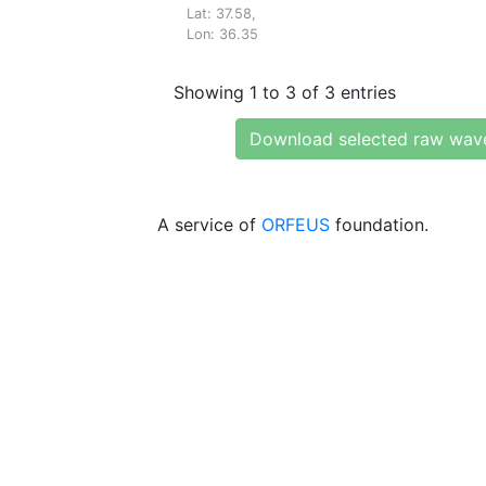
Lat: 37.58,
Lon: 36.35
Showing 1 to 3 of 3 entries
Download selected raw wav
A service of
ORFEUS
foundation.