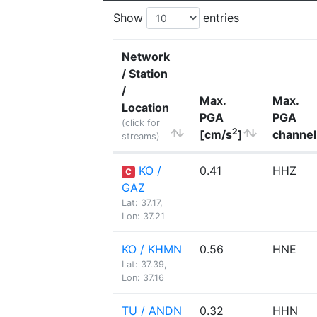
Show
entries
Network
/ Station
/
Max.
Max.
Location
PGA
PGA
(click for
2
[cm/s
]
channel
streams)
KO /
0.41
HHZ
C
GAZ
Lat: 37.17,
Lon: 37.21
KO / KHMN
0.56
HNE
Lat: 37.39,
Lon: 37.16
TU / ANDN
0.32
HHN