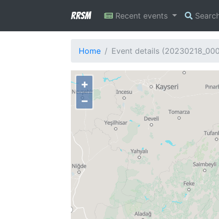
RRSM
Recent events
Searc
Home
Event details (20230218_00
+
−