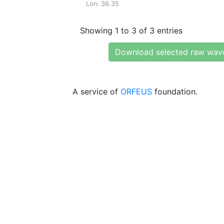
Lon: 36.35
Showing 1 to 3 of 3 entries
Download selected raw wav
A service of
ORFEUS
foundation.