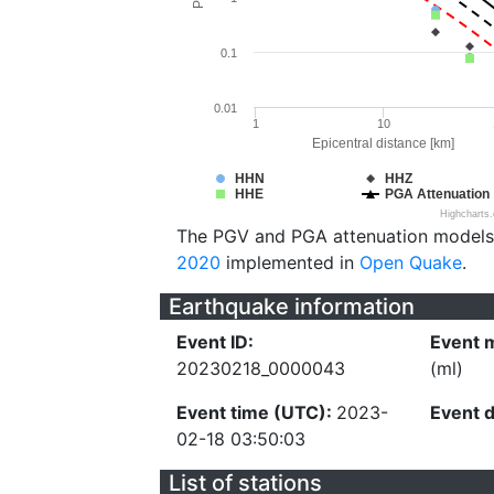
0.1
0.01
1
10
Epicentral distance [km]
HHN
HHZ
HHE
PGA Attenuation
Highcharts
The PGV and PGA attenuation models
2020
implemented in
Open Quake
.
Earthquake information
Event ID:
Event 
20230218_0000043
(ml)
Event time (UTC):
2023-
Event 
02-18 03:50:03
List of stations