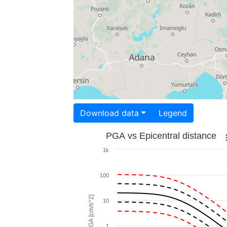
Download data
Legend
PGA vs Epicentral distance
1k
100
PGA [cm/s^2]
10
1