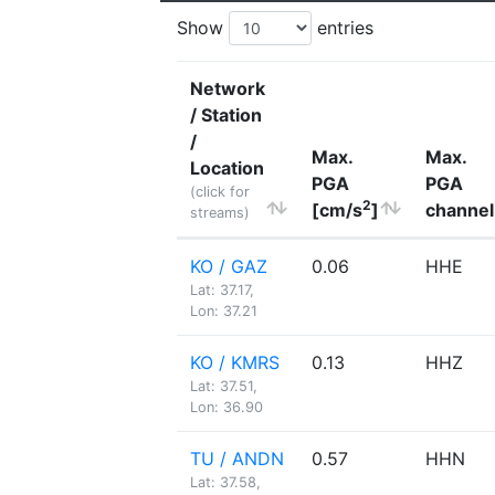
Show
entries
Network
/ Station
/
Max.
Max.
Location
PGA
PGA
(click for
2
[cm/s
]
channel
streams)
KO / GAZ
0.06
HHE
Lat: 37.17,
Lon: 37.21
KO / KMRS
0.13
HHZ
Lat: 37.51,
Lon: 36.90
TU / ANDN
0.57
HHN
Lat: 37.58,