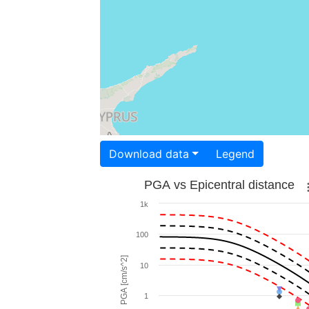
Download data
Legend
PGA vs Epicentral distance
1k
100
PGA [cm/s^2]
10
1