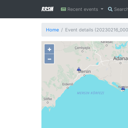
RRSM
Recent events
Searc
Home
Event details (20230216_00
+
−