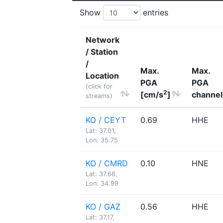
Show
entries
Network
/ Station
/
Max.
Max.
Location
PGA
PGA
(click for
2
[cm/s
]
channel
streams)
KO / CEYT
0.69
HHE
Lat: 37.01,
Lon: 35.75
KO / CMRD
0.10
HNE
Lat: 37.66,
Lon: 34.99
KO / GAZ
0.56
HHE
Lat: 37.17,