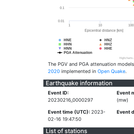
0.1
0.01
1
10
100
Epicentral distance [km]
HNE
HNZ
HHN
HHZ
HNN
HHE
PGA Attenuation
Highcharts
The PGV and PGA attenuation models
2020
implemented in
Open Quake
.
Earthquake information
Event ID:
Event 
20230216_0000297
(mw)
Event time (UTC):
2023-
Event 
02-16 19:47:50
List of stations