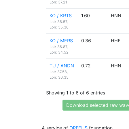
Lon: 37.21
KO / KRTS
1.60
HNN
Lat: 36.57,
Lon: 35.38
KO / MERS
0.36
HHE
Lat: 36.87,
Lon: 34.52
TU / ANDN
0.72
HHN
Lat: 37.58,
Lon: 36.35
Showing 1 to 6 of 6 entries
Download selected raw wav
A service of
ORFEUS
foundation.