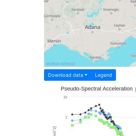
Download data
Legend
Pseudo-Spectral Acceleration
10
1