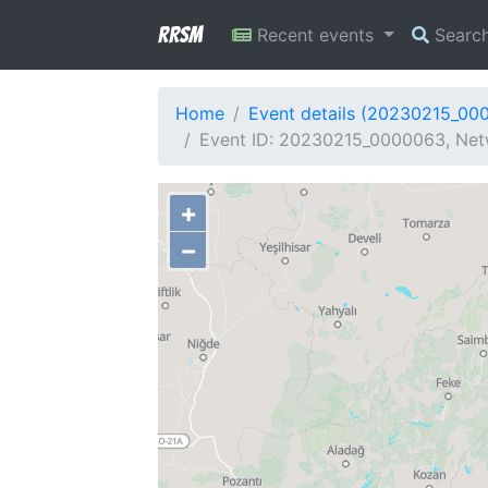
RRSM
Recent events
Searc
Home
Event details (20230215_00
Event ID: 20230215_0000063, Net
+
−