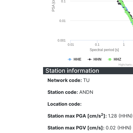
PSA [cm/s^2]
0.1
0.01
0.001
0.01
0.1
1
Spectral period [s]
HHE
HHN
HHZ
Highcharts
Station information
Network code:
TU
Station code:
ANDN
Location code:
2
Station max PGA [cm/s
]:
1.28 (HHN)
Station max PGV [cm/s]:
0.02 (HHN)