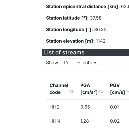
Station epicentral distance [km]:
62.
Station latitude [°]:
37.58
Station longitude [°]:
36.35
Station elevation [m]:
1142
List of streams
Show
entries
Channel
PGA
PGV
2
code
[cm/s
]
[cm/s]
HHE
0.65
0.01
HHN
1.28
0.02