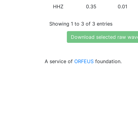
HHZ
0.35
0.01
Showing 1 to 3 of 3 entries
Download selected raw wav
A service of
ORFEUS
foundation.