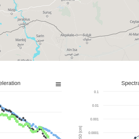
leration
Spectr
0.1
0.01
0.001
SD [cm]
0.0001