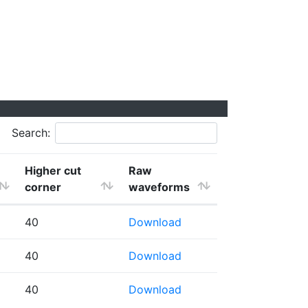
Search:
Higher cut
Raw
corner
waveforms
40
Download
40
Download
40
Download