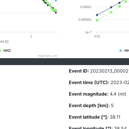
0.00001
0.000001
1e-7
1
0.01
od [s]
HHZ
H
Highcharts.com
Event ID:
20230213_00002
Event time (UTC):
2023-02
Event magnitude:
4.4 (ml)
Event depth [km]:
5
Event latitude [°]:
38.11
Event longitude [°]:
38.54