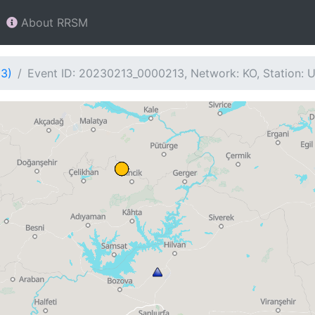
About RRSM
13)
Event ID: 20230213_0000213, Network: KO, Station: 