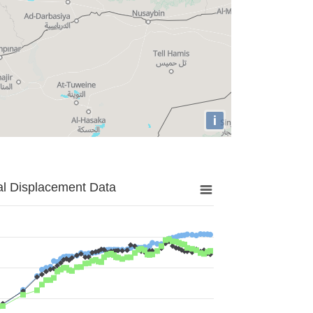
i
al Displacement Data