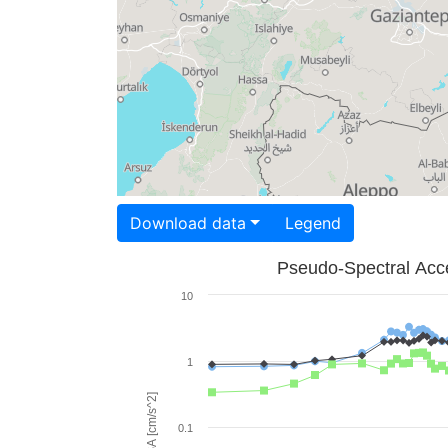
Download data
Legend
Pseudo-Spectral Acce
10
1
PSA [cm/s^2]
0.1