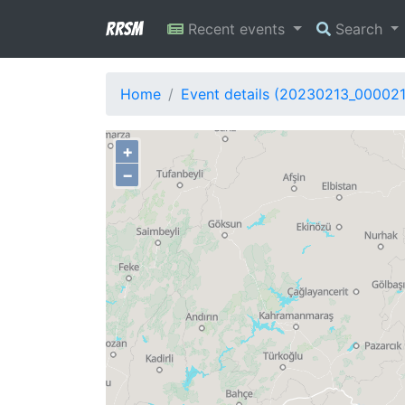
RRSM
Recent events
Search
Home
Event details (20230213_00002
+
−