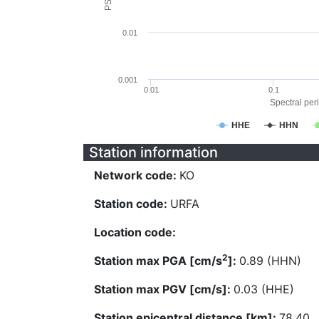
0.01
0.001
0.01
0.1
Spectral peri
HHE
HHN
Station information
Network code:
KO
Station code:
URFA
Location code:
2
Station max PGA [cm/s
]:
0.89 (HHN)
Station max PGV [cm/s]:
0.03 (HHE)
Station epicentral distance [km]:
78.40