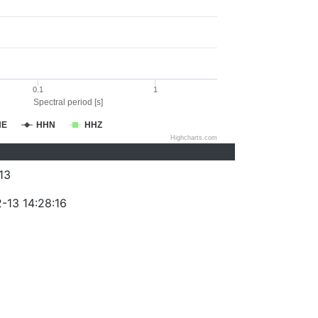
0.1
1
Spectral period [s]
HE
HHN
HHZ
Highcharts.com
13
-13 14:28:16