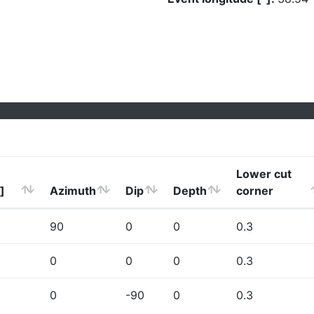
Lower cut
]
Azimuth
Dip
Depth
corner
90
0
0
0.3
0
0
0
0.3
0
-90
0
0.3