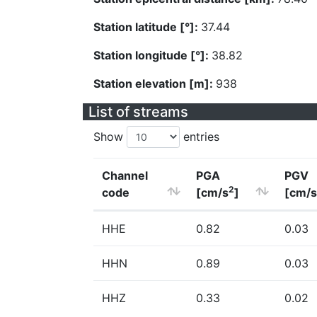
Station latitude [°]:
37.44
Station longitude [°]:
38.82
Station elevation [m]:
938
List of streams
Show
entries
Channel
PGA
PGV
2
code
[cm/s
]
[cm/s
HHE
0.82
0.03
HHN
0.89
0.03
HHZ
0.33
0.02