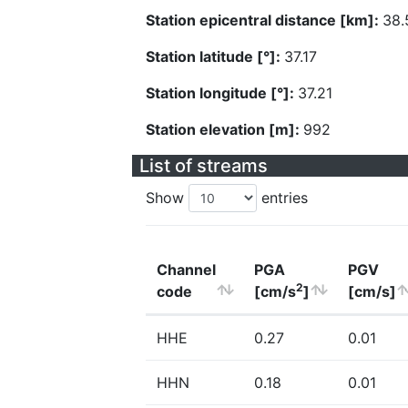
Station epicentral distance [km]:
38.
Station latitude [°]:
37.17
Station longitude [°]:
37.21
Station elevation [m]:
992
List of streams
Show
entries
Channel
PGA
PGV
2
code
[cm/s
]
[cm/s]
HHE
0.27
0.01
HHN
0.18
0.01