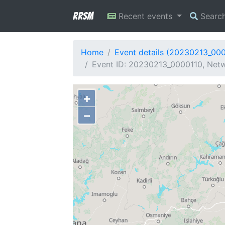
RRSM
Recent events
Searc
Home
Event details (20230213_00
Event ID: 20230213_0000110, Netw
+
−