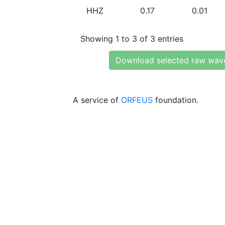
HHZ
0.17
0.01
Showing 1 to 3 of 3 entries
Download selected raw wav
A service of
ORFEUS
foundation.