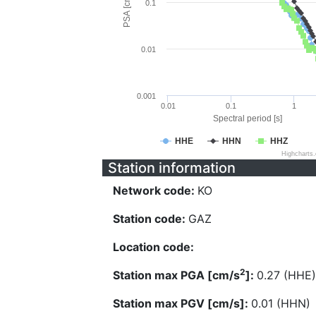
PSA [cm/s^2]
0.1
0.01
0.001
0.01
0.1
1
Spectral period [s]
HHE
HHN
HHZ
Highcharts
Station information
Network code:
KO
Station code:
GAZ
Location code:
2
Station max PGA [cm/s
]:
0.27 (HHE)
Station max PGV [cm/s]:
0.01 (HHN)