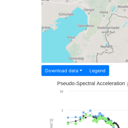
Download data
Legend
Pseudo-Spectral Acceleration
10
1