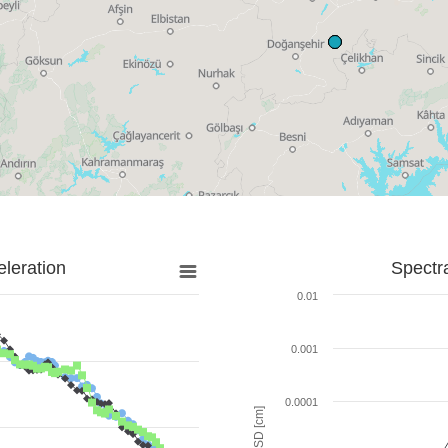
leration
Spectr
0.01
0.001
0.0001
SD [cm]