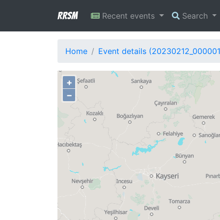
RRSM
Recent events
Search
Home
Event details (20230212_00000
+
−