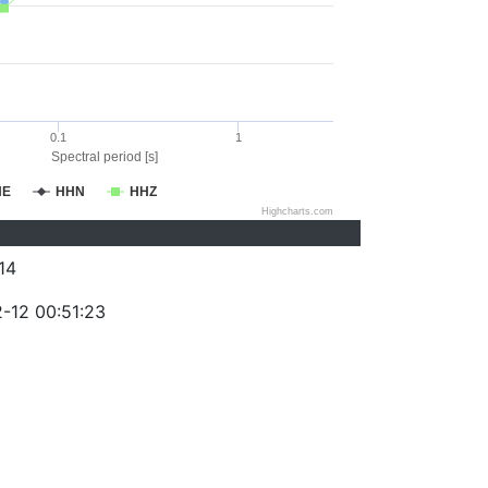
0.1
1
Spectral period [s]
HE
HHN
HHZ
Highcharts.com
14
-12 00:51:23