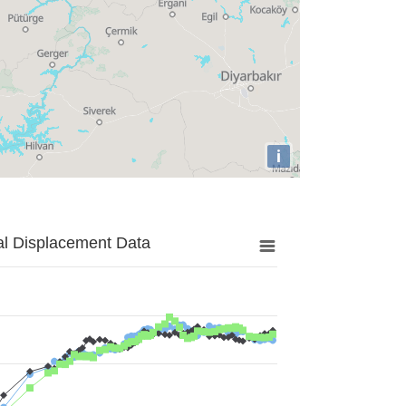
i
al Displacement Data