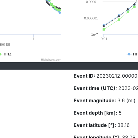
0.00001
0.000001
1e-7
1
0.01
iod [s]
HHZ
H
Highcharts.com
Event ID:
20230212_00000
Event time (UTC):
2023-02
Event magnitude:
3.6 (ml)
Event depth [km]:
5
Event latitude [°]:
38.16
Event longitude [°]:
38.09