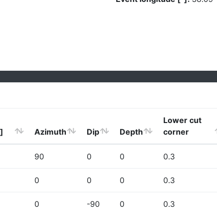
Lower cut
]
Azimuth
Dip
Depth
corner
90
0
0
0.3
0
0
0
0.3
0
-90
0
0.3