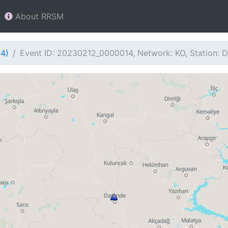
About RRSM
14)
Event ID: 20230212_0000014, Network: KO, Station: 