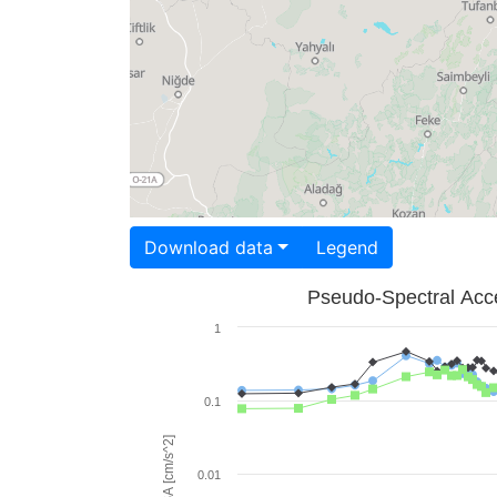
Download data
Legend
Pseudo-Spectral Acce
1
0.1
PSA [cm/s^2]
0.01