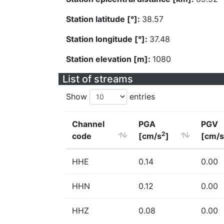
Station latitude [°]:
38.57
Station longitude [°]:
37.48
Station elevation [m]:
1080
List of streams
Show
entries
Channel
PGA
PGV
2
code
[cm/s
]
[cm/s
HHE
0.14
0.00
HHN
0.12
0.00
HHZ
0.08
0.00