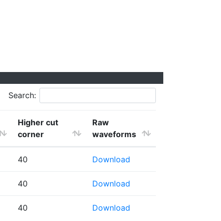
Search:
Higher cut
Raw
corner
waveforms
40
Download
40
Download
40
Download