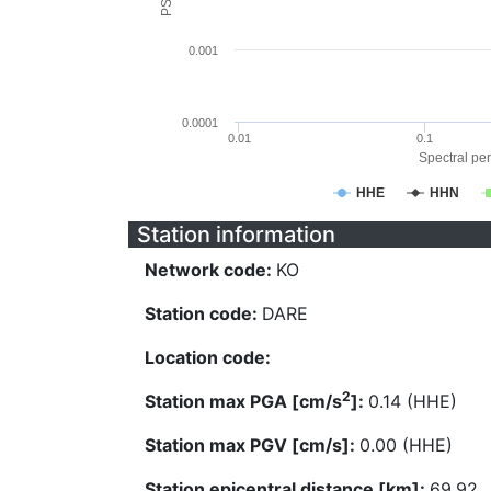
0.001
0.0001
0.01
0.1
Spectral per
HHE
HHN
Station information
Network code:
KO
Station code:
DARE
Location code:
2
Station max PGA [cm/s
]:
0.14 (HHE)
Station max PGV [cm/s]:
0.00 (HHE)
Station epicentral distance [km]:
69.92