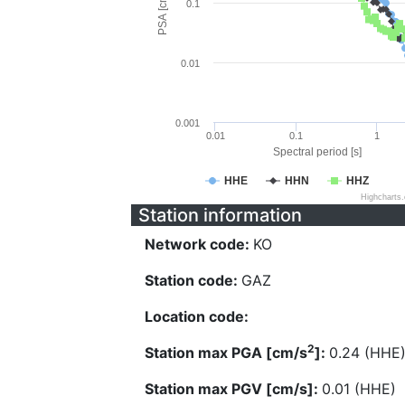
PSA [cm/s^2]
0.1
0.01
0.001
0.01
0.1
1
Spectral period [s]
HHE
HHN
HHZ
Highcharts
Station information
Network code:
KO
Station code:
GAZ
Location code:
2
Station max PGA [cm/s
]:
0.24 (HHE
Station max PGV [cm/s]:
0.01 (HHE)