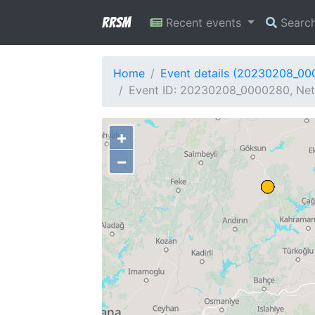
RRSM
Recent events
Searc
Home
Event details (20230208_0
Event ID: 20230208_0000280, Netw
+
−