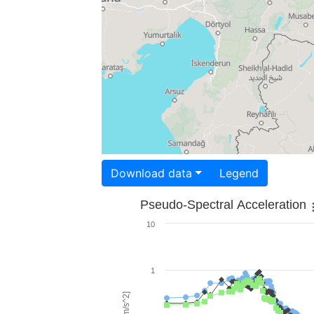
Download data
Legend
Pseudo-Spectral Acceleration
10
1