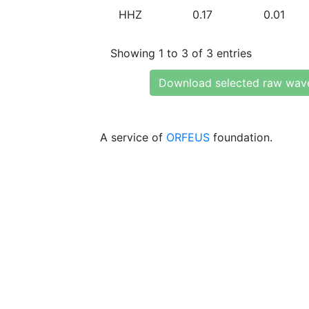
HHZ
0.17
0.01
Showing 1 to 3 of 3 entries
Download selected raw wav
A service of
ORFEUS
foundation.