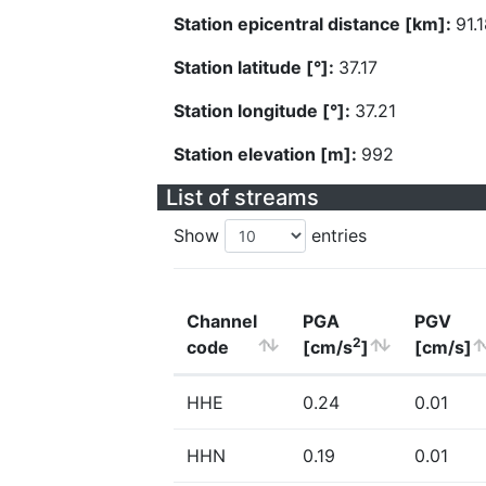
Station epicentral distance [km]:
91.
Station latitude [°]:
37.17
Station longitude [°]:
37.21
Station elevation [m]:
992
List of streams
Show
entries
Channel
PGA
PGV
2
code
[cm/s
]
[cm/s]
HHE
0.24
0.01
HHN
0.19
0.01