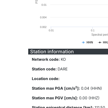
0.01
0.004
0.002
0.01
0.1
Spectral peri
HHN
HH
Station information
Network code:
KO
Station code:
DARE
Location code:
2
Station max PGA [cm/s
]:
0.04 (HHN)
Station max PGV [cm/s]:
0.00 (HHZ)
Station epicentral distance [km]:
111.50