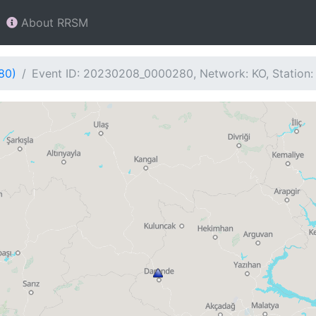
About RRSM
80)
Event ID: 20230208_0000280, Network: KO, Station