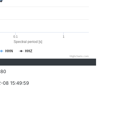
0.1
1
Spectral period [s]
HHN
HHZ
Highcharts.com
280
-08 15:49:59