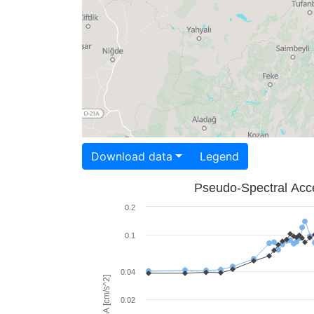
Download data
Legend
Pseudo-Spectral Acce
0.2
0.1
0.04
PSA [cm/s^2]
0.02