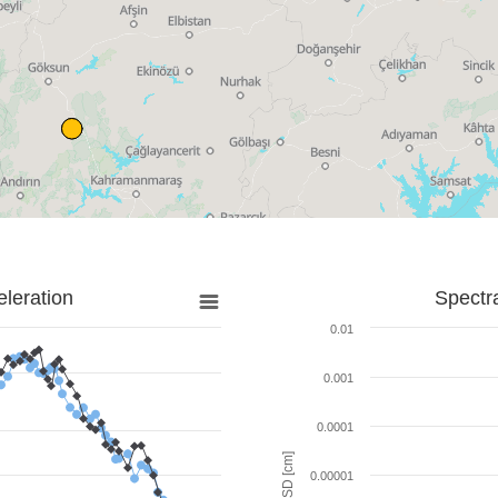
leration
Spectr
0.01
0.001
0.0001
SD [cm]
0.00001