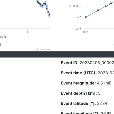
0.000001
1e-7
1e-8
1
0.01
od [s]
Z
Highcharts.com
Event ID:
20230208_0000
Event time (UTC):
2023-02
Event magnitude:
4.3 (ml)
Event depth [km]:
5
Event latitude [°]:
37.84
Event longitude [°]:
36.61