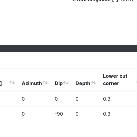
Lower cut
]
Azimuth
Dip
Depth
corner
0
0
0
0.3
0
-90
0
0.3