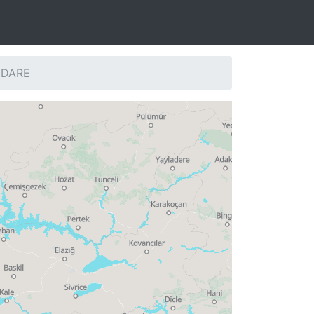
: DARE