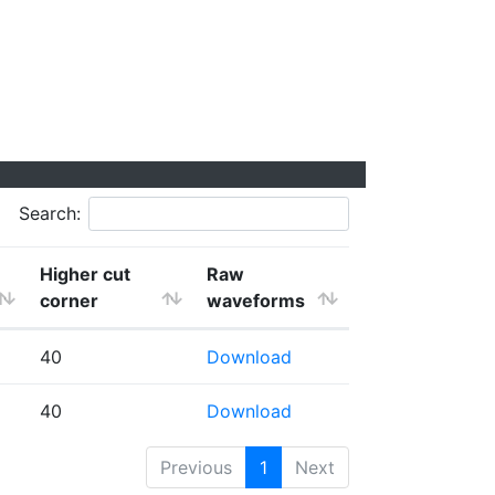
Search:
Higher cut
Raw
corner
waveforms
40
Download
40
Download
Previous
1
Next