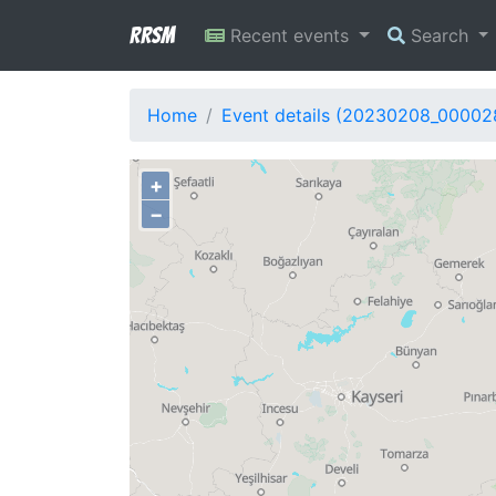
RRSM
Recent events
Search
Home
Event details (20230208_00002
+
−