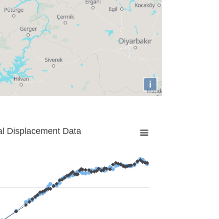
i
al Displacement Data