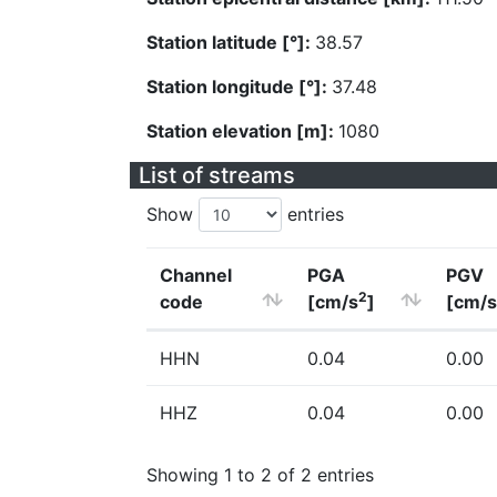
Station latitude [°]:
38.57
Station longitude [°]:
37.48
Station elevation [m]:
1080
List of streams
Show
entries
Channel
PGA
PGV
2
code
[cm/s
]
[cm/s
HHN
0.04
0.00
HHZ
0.04
0.00
Showing 1 to 2 of 2 entries