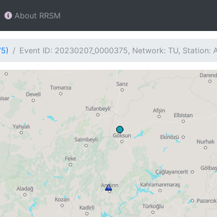
About RRSM
75)
Event ID: 20230207_0000375, Network: TU, Station: