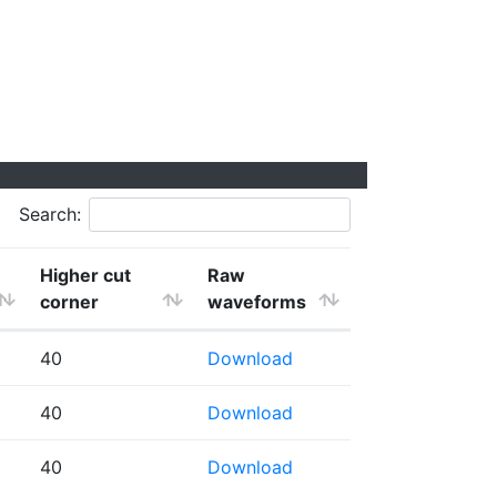
Search:
Higher cut
Raw
corner
waveforms
40
Download
40
Download
40
Download