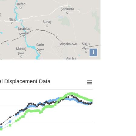
i
al Displacement Data