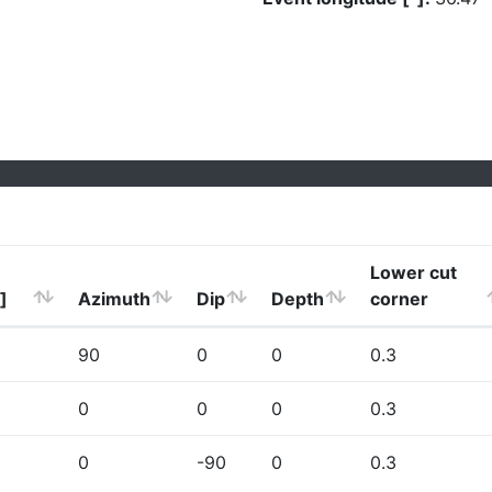
Lower cut
]
Azimuth
Dip
Depth
corner
90
0
0
0.3
0
0
0
0.3
0
-90
0
0.3