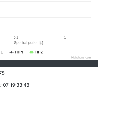
0.1
1
Spectral period [s]
HE
HHN
HHZ
Highcharts.com
75
-07 19:33:48