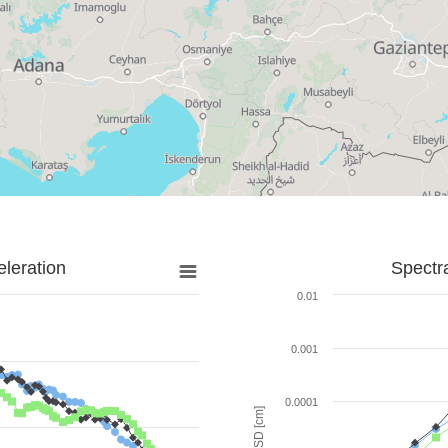
leration
Spectr
0.01
0.001
0.0001
SD [cm]