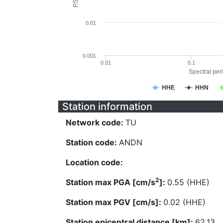
0.01
0.001
0.01
0.1
Spectral peri
HHE
HHN
Station information
Network code:
TU
Station code:
ANDN
Location code:
2
Station max PGA [cm/s
]:
0.55 (HHE)
Station max PGV [cm/s]:
0.02 (HHE)
Station epicentral distance [km]:
62.13