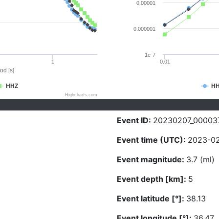
0.00001
0.000001
1e-7
1
0.01
od [s]
HHZ
H
Highcharts.com
Event ID:
20230207_00003
Event time (UTC):
2023-02
Event magnitude:
3.7 (ml)
Event depth [km]:
5
Event latitude [°]:
38.13
Event longitude [°]:
36.47