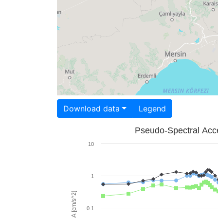
Download data
Legend
Pseudo-Spectral Acce
10
1
PSA [cm/s^2]
0.1