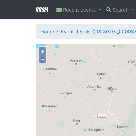
RRSM
Recent events
Search
Home
Event details (20230207_00003
+
−