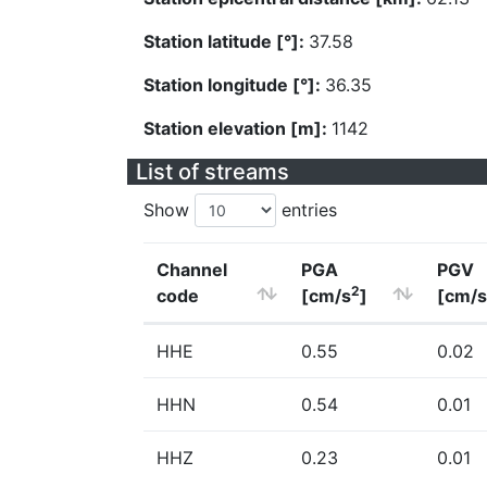
Station latitude [°]:
37.58
Station longitude [°]:
36.35
Station elevation [m]:
1142
List of streams
Show
entries
Channel
PGA
PGV
2
code
[cm/s
]
[cm/s
HHE
0.55
0.02
HHN
0.54
0.01
HHZ
0.23
0.01