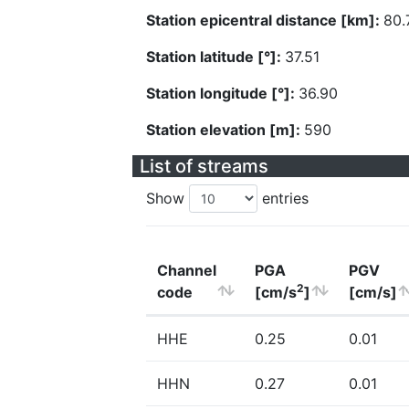
Station epicentral distance [km]:
80.
Station latitude [°]:
37.51
Station longitude [°]:
36.90
Station elevation [m]:
590
List of streams
Show
entries
Channel
PGA
PGV
2
code
[cm/s
]
[cm/s]
HHE
0.25
0.01
HHN
0.27
0.01