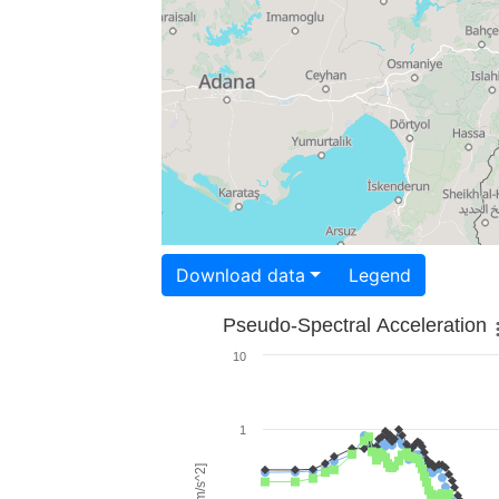
Download data
Legend
Pseudo-Spectral Acceleration
10
1