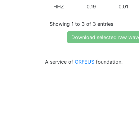
HHZ
0.19
0.01
Showing 1 to 3 of 3 entries
Download selected raw wav
A service of
ORFEUS
foundation.