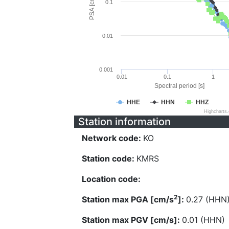
PSA [cm/s^2]
0.1
0.01
0.001
0.01
0.1
1
Spectral period [s]
HHE
HHN
HHZ
Highcharts
Station information
Network code:
KO
Station code:
KMRS
Location code:
2
Station max PGA [cm/s
]:
0.27 (HHN
Station max PGV [cm/s]:
0.01 (HHN)