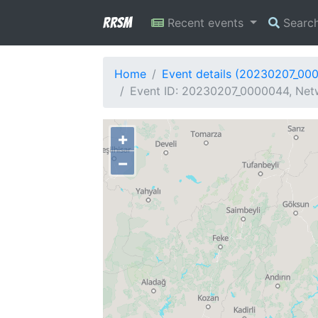
RRSM
Recent events
Searc
Home
Event details (20230207_00
Event ID: 20230207_0000044, Netw
+
−