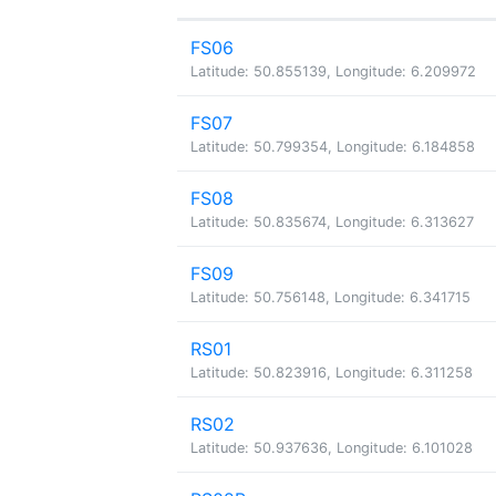
FS06
Latitude: 50.855139, Longitude: 6.209972
FS07
Latitude: 50.799354, Longitude: 6.184858
FS08
Latitude: 50.835674, Longitude: 6.313627
FS09
Latitude: 50.756148, Longitude: 6.341715
RS01
Latitude: 50.823916, Longitude: 6.311258
RS02
Latitude: 50.937636, Longitude: 6.101028