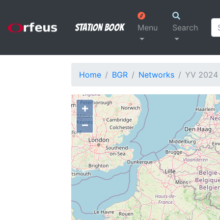
Station Book
Menu
Search
Home
BGR
Networks
YV 2024
+
−