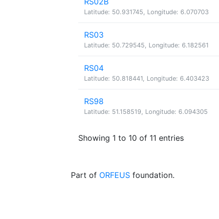
RS02B
Latitude: 50.931745, Longitude: 6.070703
RS03
Latitude: 50.729545, Longitude: 6.182561
RS04
Latitude: 50.818441, Longitude: 6.403423
RS98
Latitude: 51.158519, Longitude: 6.094305
Showing 1 to 10 of 11 entries
Part of
ORFEUS
foundation.