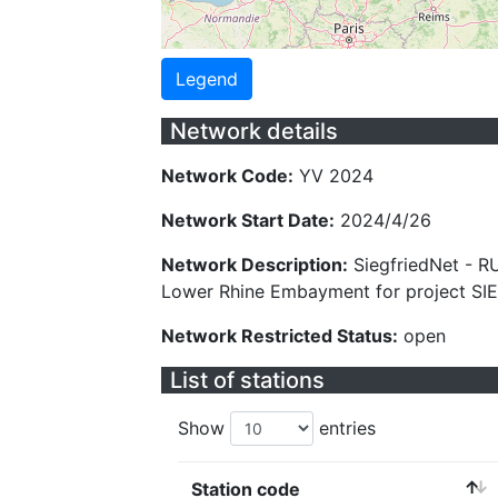
Legend
Network details
Network Code:
YV 2024
Network Start Date:
2024/4/26
Network Description:
SiegfriedNet - R
Lower Rhine Embayment for project SI
Network Restricted Status:
open
List of stations
Show
entries
Station code