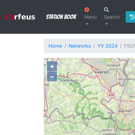
Station Book
Menu
Search
Home
Networks
YV 2024
FS0
+
−