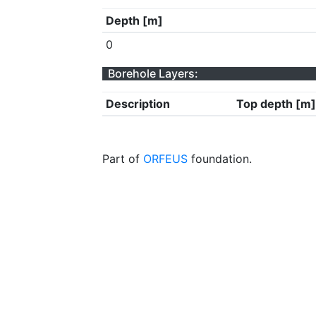
Depth [m]
0
Borehole Layers:
Description
Top depth [m]
Part of
ORFEUS
foundation.