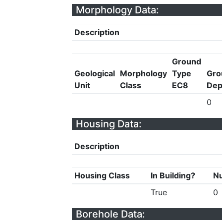
Morphology Data:
Description
Ground
Geological
Morphology
Type
Gro
Unit
Class
EC8
Dep
0
Housing Data:
Description
Housing Class
In Building?
Nu
True
0
Borehole Data: