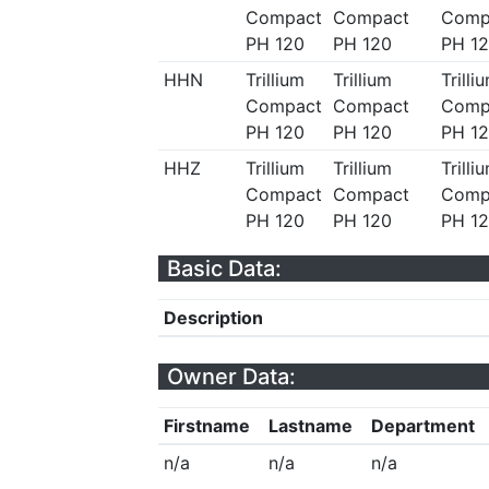
Compact
Compact
Comp
PH 120
PH 120
PH 1
HHN
Trillium
Trillium
Trilli
Compact
Compact
Comp
PH 120
PH 120
PH 1
HHZ
Trillium
Trillium
Trilli
Compact
Compact
Comp
PH 120
PH 120
PH 1
Basic Data:
Description
Owner Data:
Firstname
Lastname
Department
n/a
n/a
n/a