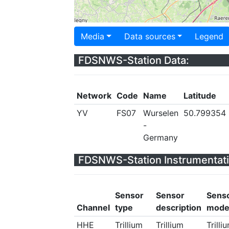
Media
Data sources
Legend
FDSNWS-Station Data:
Network
Code
Name
Latitude
YV
FS07
Wurselen
50.799354
-
Germany
FDSNWS-Station Instrumentati
Sensor
Sensor
Sens
Channel
type
description
mode
HHE
Trillium
Trillium
Trilli