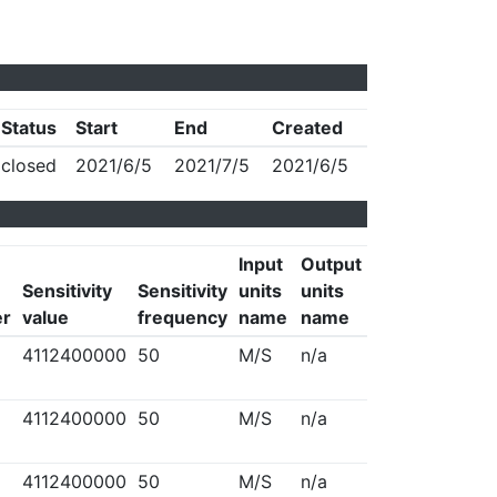
Status
Start
End
Created
closed
2021/6/5
2021/7/5
2021/6/5
Input
Output
Sensitivity
Sensitivity
units
units
er
value
frequency
name
name
4112400000
50
M/S
n/a
4112400000
50
M/S
n/a
4112400000
50
M/S
n/a