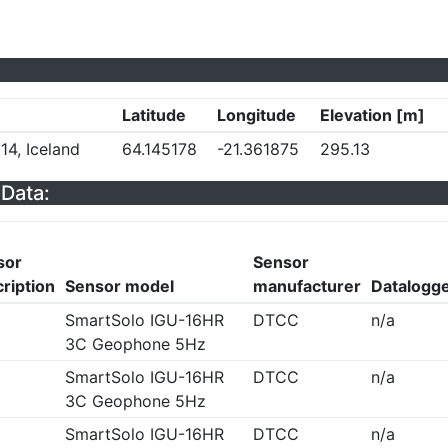
Latitude
Longitude
Elevation [m]
14, Iceland
64.145178
-21.361875
295.13
Data:
sor
Sensor
ription
Sensor model
manufacturer
Datalogg
SmartSolo IGU-16HR
DTCC
n/a
3C Geophone 5Hz
SmartSolo IGU-16HR
DTCC
n/a
3C Geophone 5Hz
SmartSolo IGU-16HR
DTCC
n/a