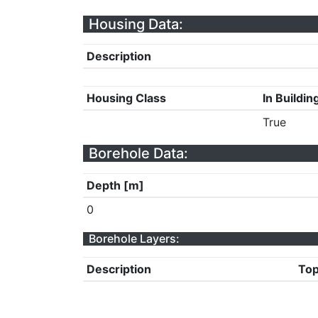
Housing Data:
Description
Housing Class
In Buildin
True
Borehole Data:
Depth [m]
0
Borehole Layers:
Description
Top