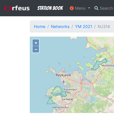
Station Book
Menu
Searc
Home
Networks
YM 2021
NJ314
+
−