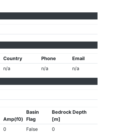
Country
Phone
Email
n/a
n/a
n/a
Basin
Bedrock Depth
Amp(f0)
Flag
[m]
0
False
0