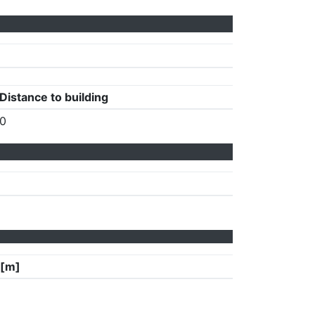
Distance to building
0
 [m]