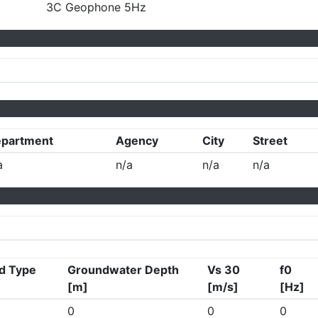
3C Geophone 5Hz
partment
Agency
City
Street
a
n/a
n/a
n/a
d Type
Groundwater Depth
Vs 30
f0
[m]
[m/s]
[Hz]
0
0
0