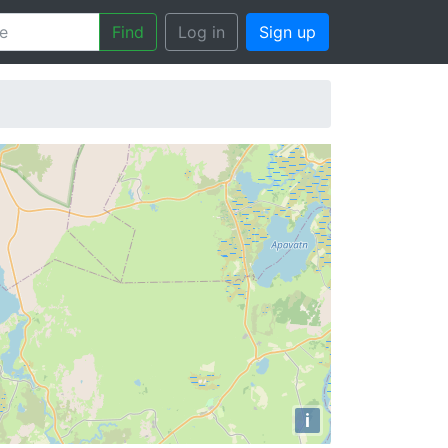
Find
Log in
Sign up
i