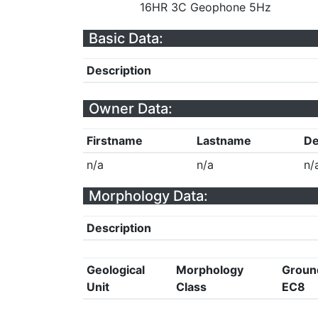
16HR 3C Geophone 5Hz
Basic Data:
Description
Owner Data:
Firstname
Lastname
De
n/a
n/a
n/
Morphology Data:
Description
Geological
Morphology
Groun
Unit
Class
EC8