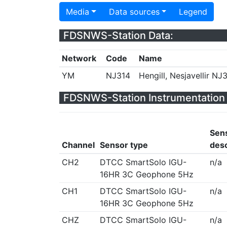
Media
Data sources
Legend
FDSNWS-Station Data:
Network
Code
Name
YM
NJ314
Hengill, Nesjavellir NJ3
FDSNWS-Station Instrumentation 
Sen
Channel
Sensor type
desc
CH2
DTCC SmartSolo IGU-
n/a
16HR 3C Geophone 5Hz
CH1
DTCC SmartSolo IGU-
n/a
16HR 3C Geophone 5Hz
CHZ
DTCC SmartSolo IGU-
n/a