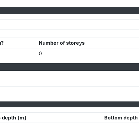
g?
Number of storeys
0
 depth [m]
Bottom depth