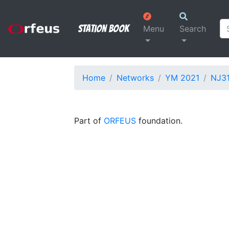
Station Book
Menu
Search
Home
Networks
YM 2021
NJ3
Part of
ORFEUS
foundation.