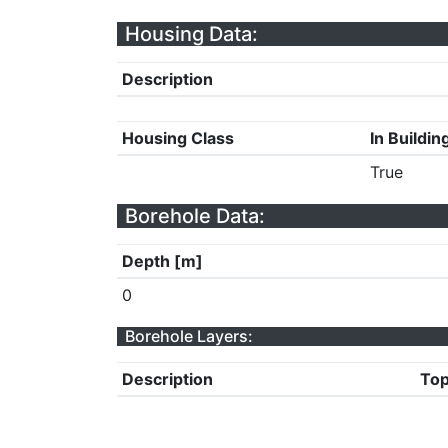
Housing Data:
Description
Housing Class
In Buildin
True
Borehole Data:
Depth [m]
0
Borehole Layers:
Description
Top