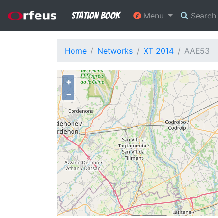
Station Book
Menu
Searc
Home
Networks
XT 2014
AAE53
+
−