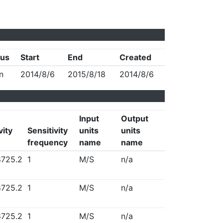
tus
Start
End
Created
n
2014/8/6
2015/8/18
2014/8/6
Input
Output
vity
Sensitivity
units
units
frequency
name
name
725.2
1
M/S
n/a
725.2
1
M/S
n/a
725.2
1
M/S
n/a