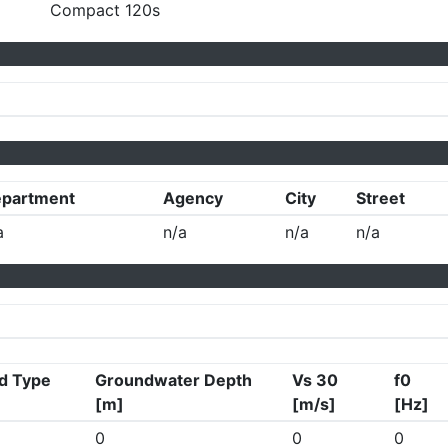
Compact 120s
partment
Agency
City
Street
a
n/a
n/a
n/a
d Type
Groundwater Depth
Vs 30
f0
[m]
[m/s]
[Hz]
0
0
0