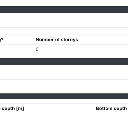
g?
Number of storeys
0
 depth [m]
Bottom depth