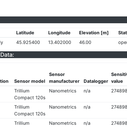
Latitude
Longitude
Elevation [m]
Sta
ly
45.925400
13.402000
46.00
ope
Data:
Sensor
Sensiti
tion
Sensor model
manufacturer
Datalogger
value
Trillium
Nanometrics
n/a
274898
Compact 120s
Trillium
Nanometrics
n/a
274898
Compact 120s
Trillium
Nanometrics
n/a
274898