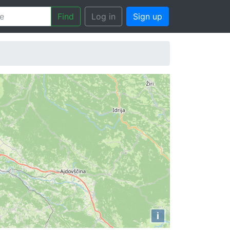
Find
Log in
Sign up
i