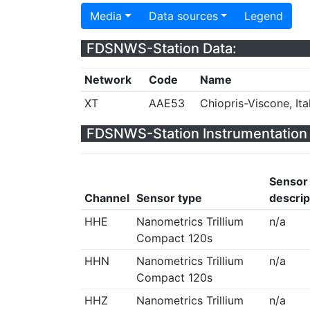
Media
Data sources
Legend
FDSNWS-Station Data:
Network
Code
Name
XT
AAE53
Chiopris-Viscone, Ita
FDSNWS-Station Instrumentation 
Sensor
Channel
Sensor type
descrip
HHE
Nanometrics Trillium
n/a
Compact 120s
HHN
Nanometrics Trillium
n/a
Compact 120s
HHZ
Nanometrics Trillium
n/a