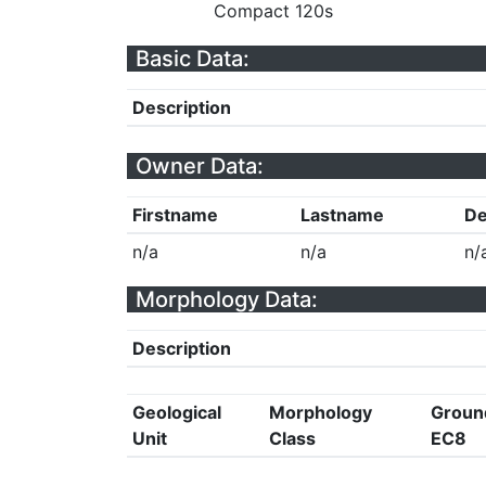
Compact 120s
Basic Data:
Description
Owner Data:
Firstname
Lastname
De
n/a
n/a
n/
Morphology Data:
Description
Geological
Morphology
Groun
Unit
Class
EC8