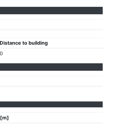
Distance to building
0
 [m]