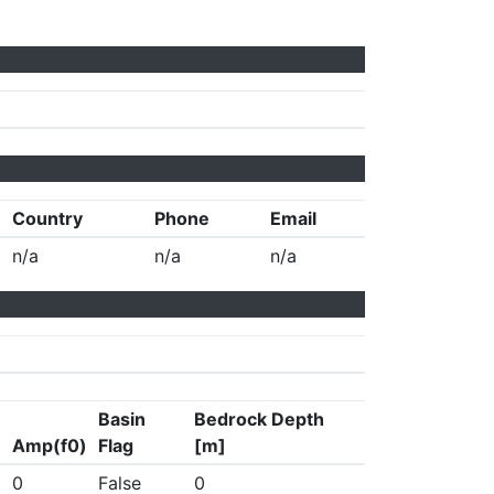
Country
Phone
Email
n/a
n/a
n/a
Basin
Bedrock Depth
Amp(f0)
Flag
[m]
0
False
0