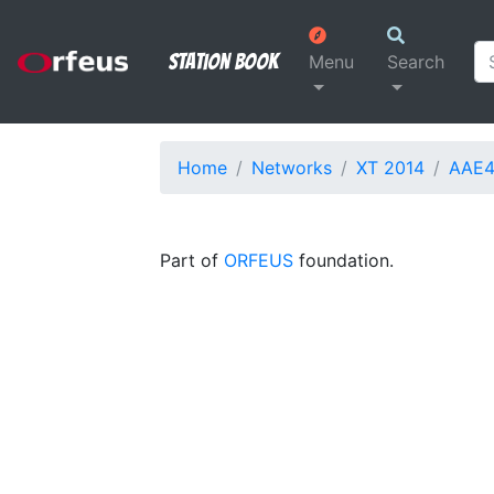
Station Book
Menu
Search
Home
Networks
XT 2014
AAE4
Part of
ORFEUS
foundation.