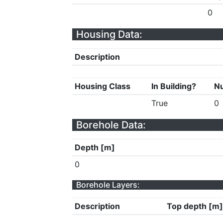
0
Housing Data:
Description
Housing Class
In Building?
Nu
True
0
Borehole Data:
Depth [m]
0
Borehole Layers:
Description
Top depth [m]