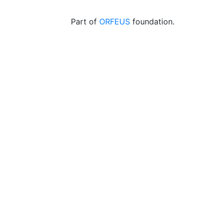
Part of
ORFEUS
foundation.