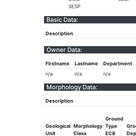
3ESP
Basic Data:
Description
Owner Data:
Firstname
Lastname
Department
n/a
n/a
n/a
Morphology Data:
Description
Ground
Geological
Morphology
Type
Gro
Unit
Class
EC8
Dep