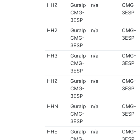
HHZ
Guralp
n/a
CMG-
CMG-
3ESP
3ESP
HH2
Guralp
n/a
CMG-
CMG-
3ESP
3ESP
HH3
Guralp
n/a
CMG-
CMG-
3ESP
3ESP
HHZ
Guralp
n/a
CMG-
CMG-
3ESP
3ESP
HHN
Guralp
n/a
CMG-
CMG-
3ESP
3ESP
HHE
Guralp
n/a
CMG-
CMG-
3ESP