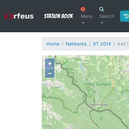
Station Book
Menu
Search
Home
Networks
XT 2014
AAE1
+
−