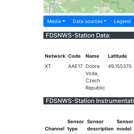
Media
Data sources
Legend
FDSNWS-Station Data:
Network
Code
Name
Latitude
XT
AAE17
Dobra
49.155370
Voda,
Czech
Republic
FDSNWS-Station Instrumentati
Sensor
Sensor
Sensor
Channel
type
description
model