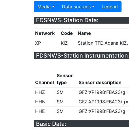
Media
Data sources
Legend
FDSNWS-Station Data:
Network
Code
Name
XP
KIZ
Station TFE Adana KIZ,
FDSNWS-Station Instrumentation 
Sensor
Channel
type
Sensor description
HHZ
SM
GFZ:XP1998:FBA23/g=
HHN
SM
GFZ:XP1998:FBA23/g=
HHE
SM
GFZ:XP1998:FBA23/g=
Basic Data: