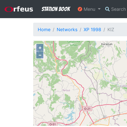
Station Book
Menu
Searc
Home
Networks
XP 1998
KIZ
+
−