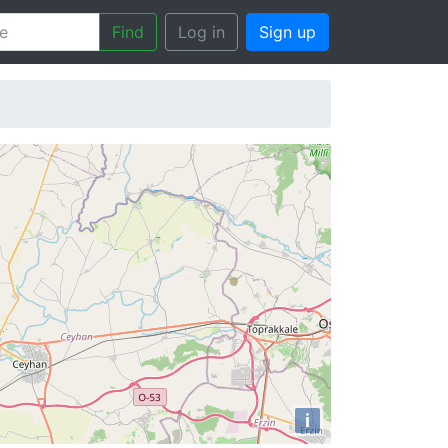
Find
Log in
Sign up
i