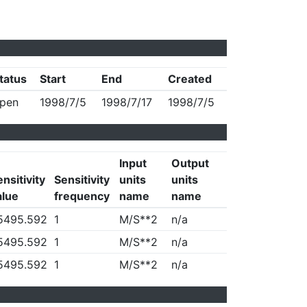
tatus
Start
End
Created
pen
1998/7/5
1998/7/17
1998/7/5
Input
Output
nsitivity
Sensitivity
units
units
alue
frequency
name
name
5495.592
1
M/S**2
n/a
5495.592
1
M/S**2
n/a
5495.592
1
M/S**2
n/a