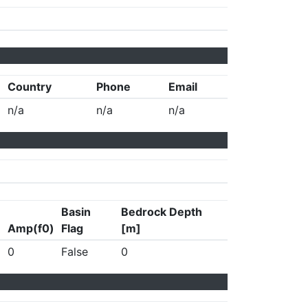
Country
Phone
Email
n/a
n/a
n/a
Basin
Bedrock Depth
Amp(f0)
Flag
[m]
0
False
0