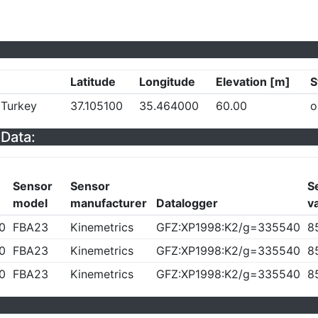
Latitude
Longitude
Elevation [m]
S
 Turkey
37.105100
35.464000
60.00
o
Data:
Sensor
Sensor
Se
model
manufacturer
Datalogger
v
0
FBA23
Kinemetrics
GFZ:XP1998:K2/g=335540
8
0
FBA23
Kinemetrics
GFZ:XP1998:K2/g=335540
8
0
FBA23
Kinemetrics
GFZ:XP1998:K2/g=335540
8