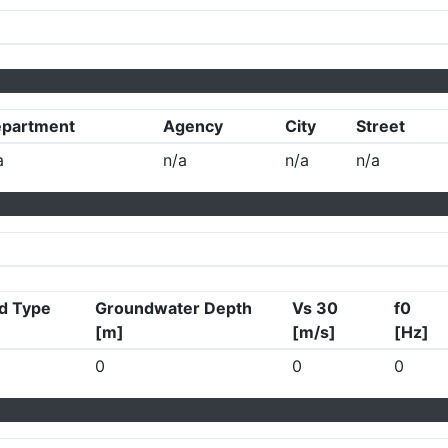
partment
Agency
City
Street
a
n/a
n/a
n/a
d Type
Groundwater Depth
Vs 30
f0
[m]
[m/s]
[Hz]
0
0
0