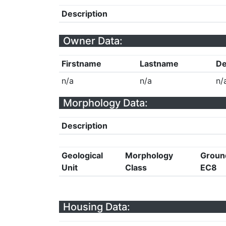
Description
Owner Data:
Firstname
Lastname
De
n/a
n/a
n/
Morphology Data:
Description
Geological
Morphology
Groun
Unit
Class
EC8
Housing Data: