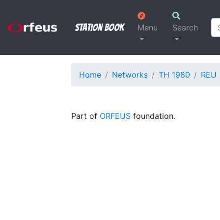
Station Book
Menu
Search
Home
Networks
TH 1980
REU
Part of
ORFEUS
foundation.