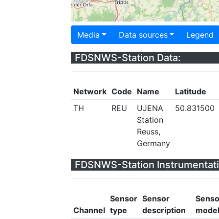
Media
Data sources
Legend
FDSNWS-Station Data:
Network
Code
Name
Latitude
TH
REU
UJENA
50.831500
Station
Reuss,
Germany
FDSNWS-Station Instrumentati
Sensor
Sensor
Senso
Channel
type
description
mode