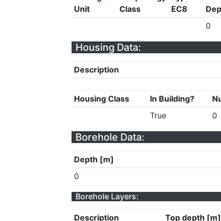
Unit
Class
EC8
Dep
0
Housing Data:
Description
Housing Class
In Building?
Nu
True
0
Borehole Data:
Depth [m]
0
Borehole Layers:
Description
Top depth [m]