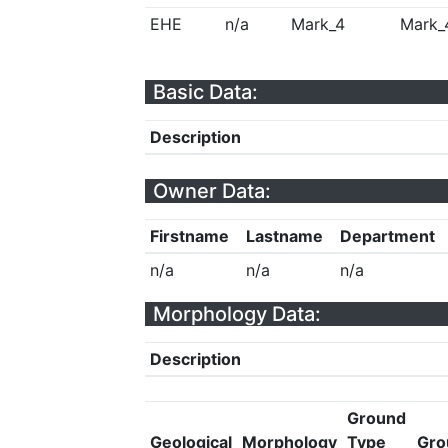
EHE
n/a
Mark_4
Mark_
Basic Data:
Description
Owner Data:
Firstname
Lastname
Department
n/a
n/a
n/a
Morphology Data:
Description
Ground
Geological
Morphology
Type
Gro