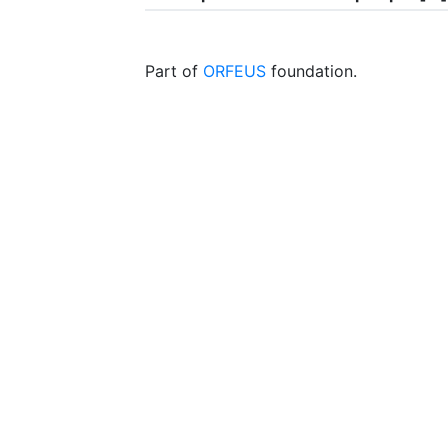
Part of
ORFEUS
foundation.