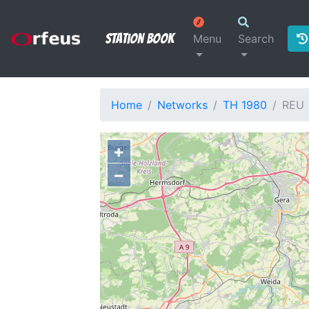
Station Book
Menu
Search
Home
Networks
TH 1980
REU
+
−