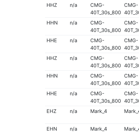
HHZ
n/a
CMG-
CMG-
40T_30s_800
40T_3
HHN
n/a
CMG-
CMG-
40T_30s_800
40T_3
HHE
n/a
CMG-
CMG-
40T_30s_800
40T_3
HHZ
n/a
CMG-
CMG-
40T_30s_800
40T_3
HHN
n/a
CMG-
CMG-
40T_30s_800
40T_3
HHE
n/a
CMG-
CMG-
40T_30s_800
40T_3
EHZ
n/a
Mark_4
Mark_
EHN
n/a
Mark_4
Mark_