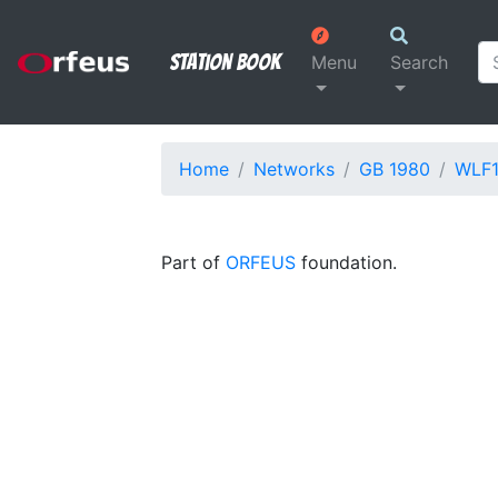
Station Book
Menu
Search
Home
Networks
GB 1980
WLF
Part of
ORFEUS
foundation.