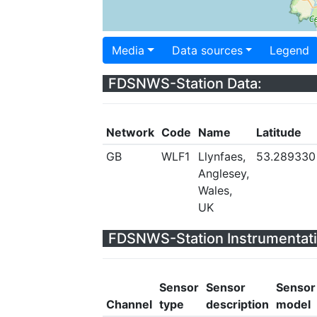
Media
Data sources
Legend
FDSNWS-Station Data:
Network
Code
Name
Latitude
GB
WLF1
Llynfaes,
53.289330
Anglesey,
Wales,
UK
FDSNWS-Station Instrumentati
Sensor
Sensor
Sensor
Channel
type
description
model