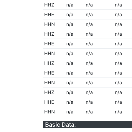
HHZ
n/a
n/a
n/a
HHE
n/a
n/a
n/a
HHN
n/a
n/a
n/a
HHZ
n/a
n/a
n/a
HHE
n/a
n/a
n/a
HHN
n/a
n/a
n/a
HHZ
n/a
n/a
n/a
HHE
n/a
n/a
n/a
HHN
n/a
n/a
n/a
HHZ
n/a
n/a
n/a
HHE
n/a
n/a
n/a
HHN
n/a
n/a
n/a
Basic Data: