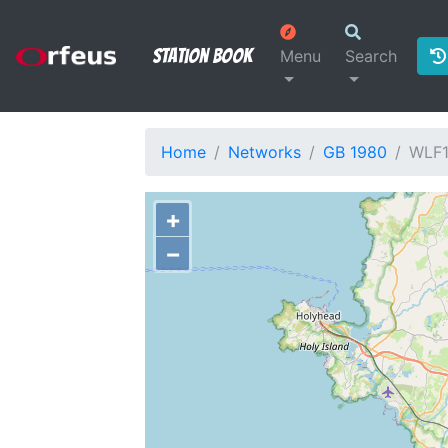
Station Book
Menu
Search
Home
Networks
GB 1980
WLF
+
−