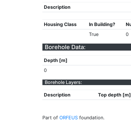
Description
Housing Class
In Building?
Nu
True
0
Borehole Data:
Depth [m]
0
Borehole Layers:
Description
Top depth [m]
Part of
ORFEUS
foundation.