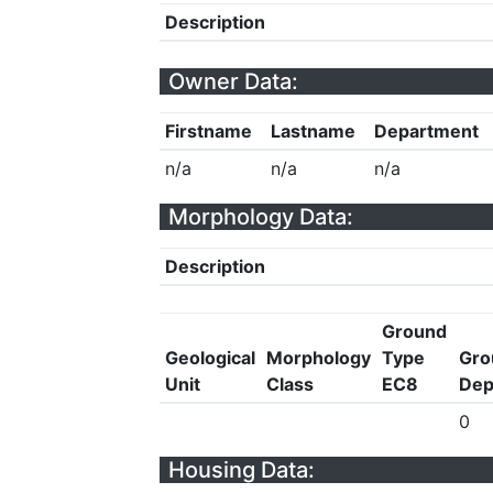
Description
Owner Data:
Firstname
Lastname
Department
n/a
n/a
n/a
Morphology Data:
Description
Ground
Geological
Morphology
Type
Gro
Unit
Class
EC8
Dep
0
Housing Data: