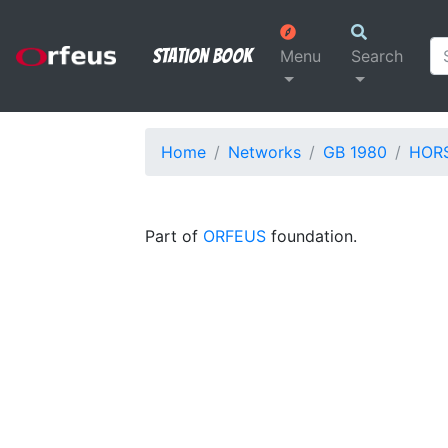
Station Book
Menu
Search
Home
Networks
GB 1980
HOR
Part of
ORFEUS
foundation.