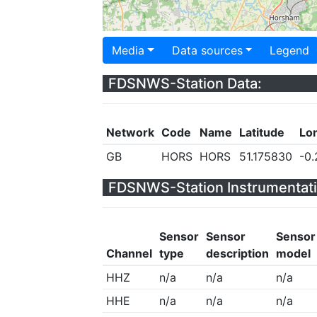
Media
Data sources
Legend
FDSNWS-Station Data:
Network
Code
Name
Latitude
Lo
GB
HORS
HORS
51.175830
-0
FDSNWS-Station Instrumentati
Sensor
Sensor
Sensor
Channel
type
description
model
HHZ
n/a
n/a
n/a
HHE
n/a
n/a
n/a