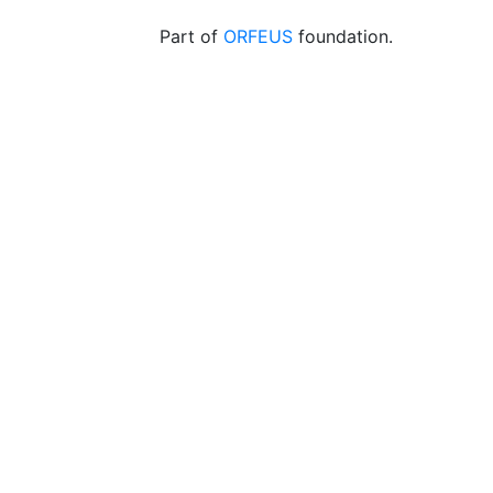
Part of
ORFEUS
foundation.