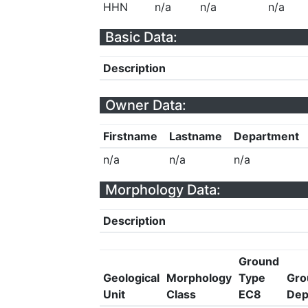
HHN
n/a
n/a
n/a
Basic Data:
Description
Owner Data:
Firstname
Lastname
Department
n/a
n/a
n/a
Morphology Data:
Description
Ground
Geological
Morphology
Type
Gro
Unit
Class
EC8
Dep