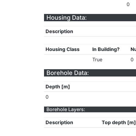
0
Housing Data:
Description
Housing Class
In Building?
Nu
True
0
Borehole Data:
Depth [m]
0
Borehole Layers:
Description
Top depth [m]