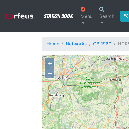
Station Book
Menu
Search
Home
Networks
GB 1980
HOR
+
−