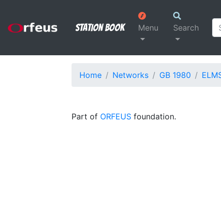
Station Book
Menu
Search
Home
Networks
GB 1980
ELM
Part of
ORFEUS
foundation.