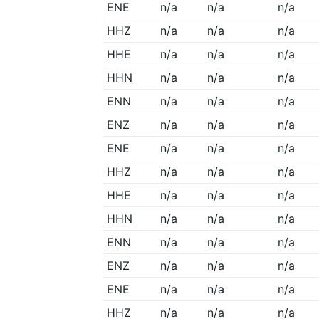
ENE
n/a
n/a
n/a
HHZ
n/a
n/a
n/a
HHE
n/a
n/a
n/a
HHN
n/a
n/a
n/a
ENN
n/a
n/a
n/a
ENZ
n/a
n/a
n/a
ENE
n/a
n/a
n/a
HHZ
n/a
n/a
n/a
HHE
n/a
n/a
n/a
HHN
n/a
n/a
n/a
ENN
n/a
n/a
n/a
ENZ
n/a
n/a
n/a
ENE
n/a
n/a
n/a
HHZ
n/a
n/a
n/a