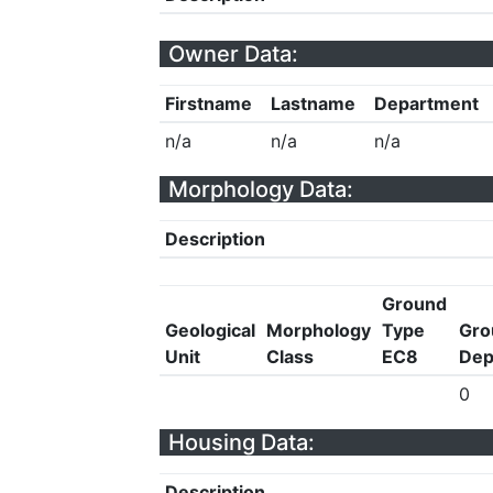
Owner Data:
Firstname
Lastname
Department
n/a
n/a
n/a
Morphology Data:
Description
Ground
Geological
Morphology
Type
Gro
Unit
Class
EC8
Dep
0
Housing Data:
Description