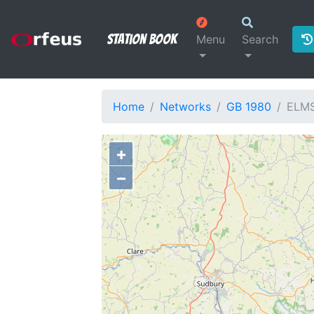
Station Book
Menu
Search
Home
Networks
GB 1980
ELM
+
−