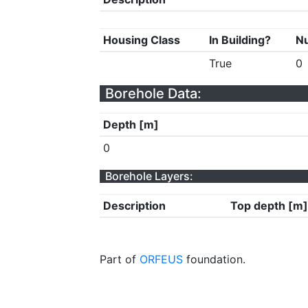
Housing Class
In Building?
Nu
True
0
Borehole Data:
Depth [m]
0
Borehole Layers:
Description
Top depth [m]
Part of
ORFEUS
foundation.