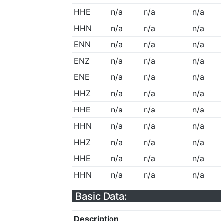
HHE
n/a
n/a
n/a
HHN
n/a
n/a
n/a
ENN
n/a
n/a
n/a
ENZ
n/a
n/a
n/a
ENE
n/a
n/a
n/a
HHZ
n/a
n/a
n/a
HHE
n/a
n/a
n/a
HHN
n/a
n/a
n/a
HHZ
n/a
n/a
n/a
HHE
n/a
n/a
n/a
HHN
n/a
n/a
n/a
Basic Data:
Description