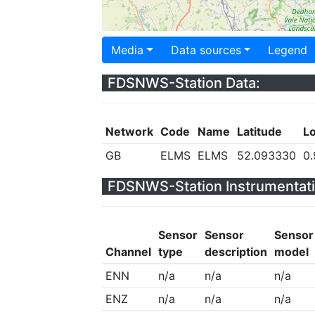
Media
Data sources
Legend
FDSNWS-Station Data:
Network
Code
Name
Latitude
L
GB
ELMS
ELMS
52.093330
0
FDSNWS-Station Instrumentati
Sensor
Sensor
Sensor
Channel
type
description
model
ENN
n/a
n/a
n/a
ENZ
n/a
n/a
n/a