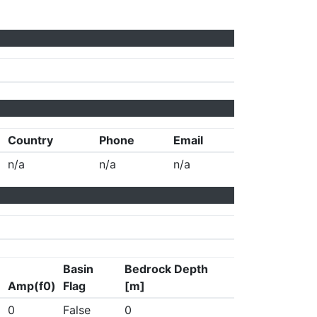
Country
Phone
Email
n/a
n/a
n/a
Basin
Bedrock Depth
Amp(f0)
Flag
[m]
0
False
0