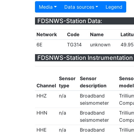
Media
Data sources
Legend
FDSNWS-Station Data:
Network
Code
Name
Latit
6E
TG314
unknown
49.9
FDSNWS-Station Instrumentation 
Sensor
Sensor
Senso
Channel
type
description
model
HHZ
n/a
Broadband
Trilliu
seismometer
Compa
HHN
n/a
Broadband
Trilliu
seismometer
Compa
HHE
n/a
Broadband
Trilliu