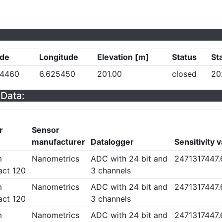
ude
Longitude
Elevation [m]
Status
St
54460
6.625450
201.00
closed
20
Data:
r
Sensor
manufacturer
Datalogger
Sensitivity 
m
Nanometrics
ADC with 24 bit and
2471317447
ct 120
3 channels
m
Nanometrics
ADC with 24 bit and
2471317447
ct 120
3 channels
m
Nanometrics
ADC with 24 bit and
2471317447