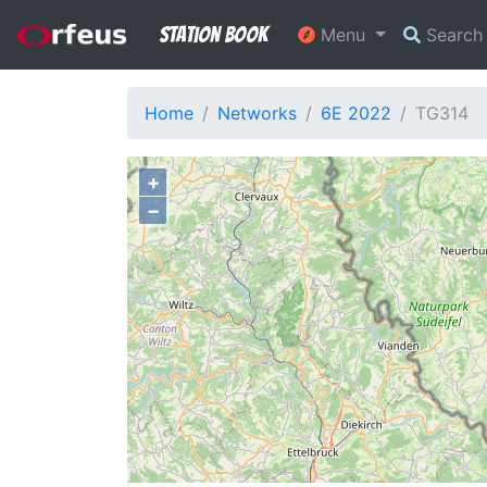
Station Book
Menu
Searc
Home
Networks
6E 2022
TG314
+
−