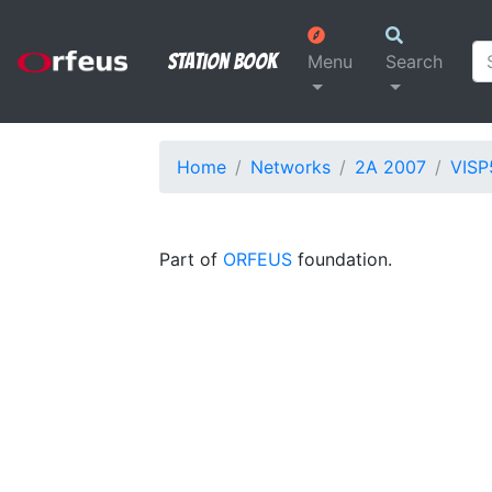
Station Book
Menu
Search
Home
Networks
2A 2007
VISP
Part of
ORFEUS
foundation.