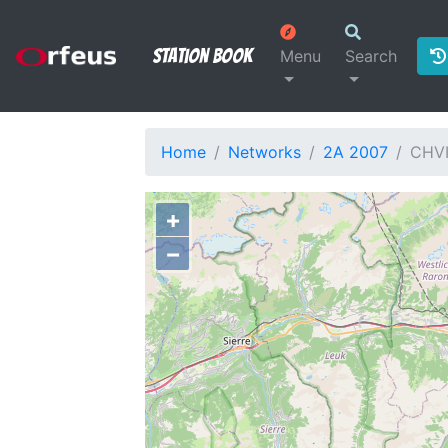
Station Book
Menu
Search
Home
Networks
2A 2007
CHVI
+
−