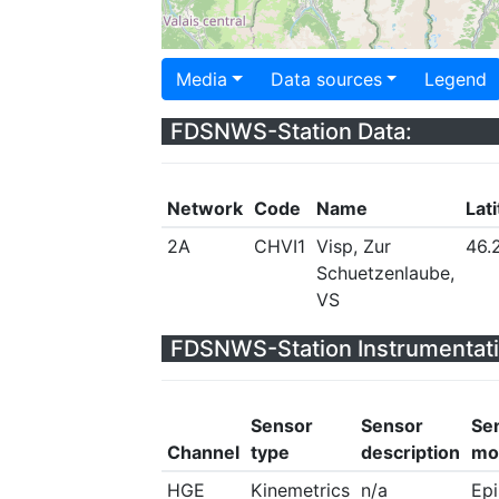
Media
Data sources
Legend
FDSNWS-Station Data:
Network
Code
Name
Lat
2A
CHVI1
Visp, Zur
46.
Schuetzenlaube,
VS
FDSNWS-Station Instrumentati
Sensor
Sensor
Se
Channel
type
description
mo
HGE
Kinemetrics
n/a
Ep