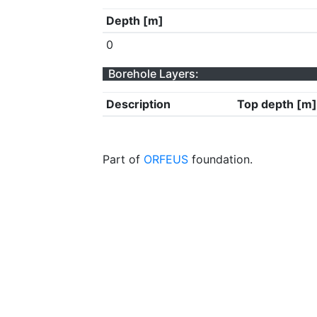
Depth [m]
0
Borehole Layers:
Description
Top depth [m]
Part of
ORFEUS
foundation.