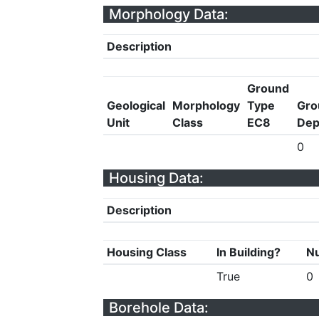
Morphology Data:
Description
Ground
Geological
Morphology
Type
Gro
Unit
Class
EC8
Dep
0
Housing Data:
Description
Housing Class
In Building?
Nu
True
0
Borehole Data: