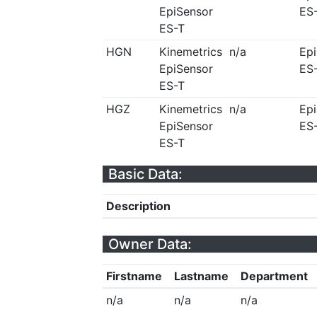
EpiSensor
ES
ES-T
HGN
Kinemetrics
n/a
Ep
EpiSensor
ES
ES-T
HGZ
Kinemetrics
n/a
Ep
EpiSensor
ES
ES-T
Basic Data:
Description
Owner Data:
Firstname
Lastname
Department
n/a
n/a
n/a