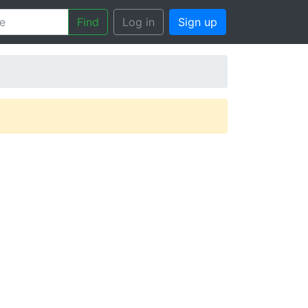
Find
Log in
Sign up