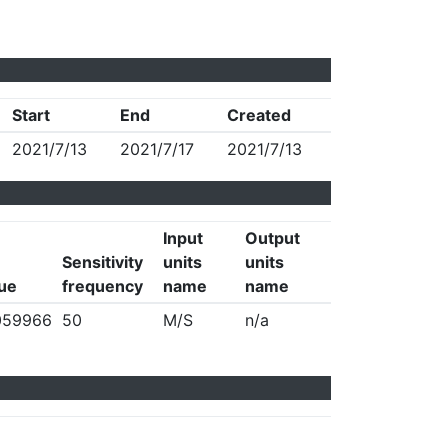
Start
End
Created
2021/7/13
2021/7/17
2021/7/13
Input
Output
Sensitivity
units
units
lue
frequency
name
name
059966
50
M/S
n/a