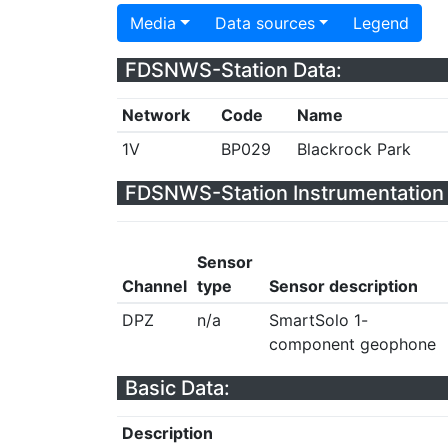
Media
Data sources
Legend
FDSNWS-Station Data:
Network
Code
Name
1V
BP029
Blackrock Park
FDSNWS-Station Instrumentation 
Sensor
Channel
type
Sensor description
DPZ
n/a
SmartSolo 1-
component geophone
Basic Data:
Description