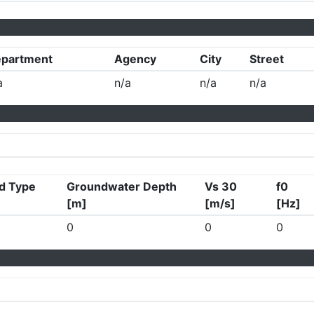
partment
Agency
City
Street
a
n/a
n/a
n/a
d Type
Groundwater Depth
Vs 30
f0
[m]
[m/s]
[Hz]
0
0
0