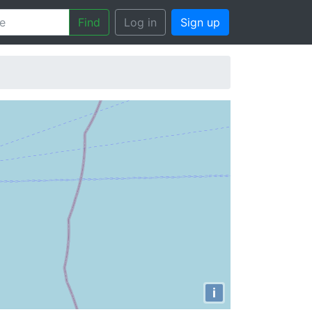
Find
Log in
Sign up
i