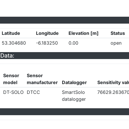
Latitude
Longitude
Elevation [m]
Status
53.304680
-6.183250
0.00
open
Data:
Sensor
Sensor
model
manufacturer
Datalogger
Sensitivity va
DT-SOLO
DTCC
SmartSolo
76629.26367
datalogger