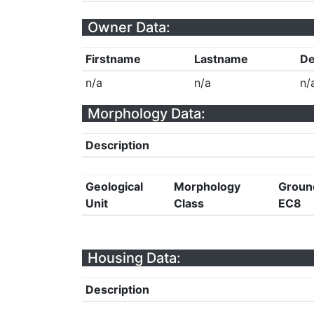
Owner Data:
Firstname
Lastname
De
n/a
n/a
n/
Morphology Data:
Description
Geological
Morphology
Groun
Unit
Class
EC8
Housing Data:
Description