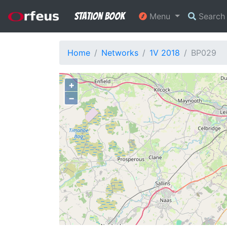
Station Book
Menu
Searc
Home
Networks
1V 2018
BP029
+
−