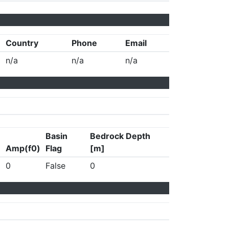
Country
Phone
Email
n/a
n/a
n/a
Basin
Bedrock Depth
Amp(f0)
Flag
[m]
0
False
0