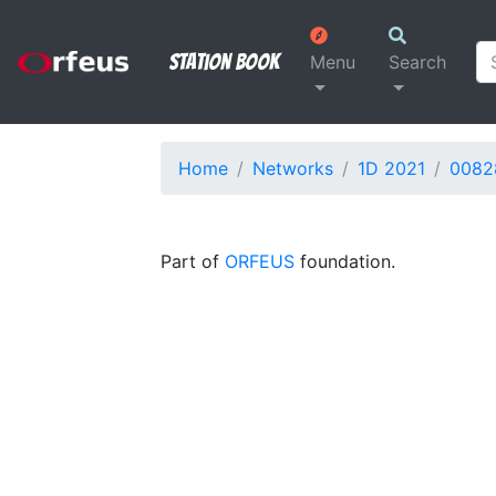
Station Book
Menu
Search
Home
Networks
1D 2021
0082
Part of
ORFEUS
foundation.