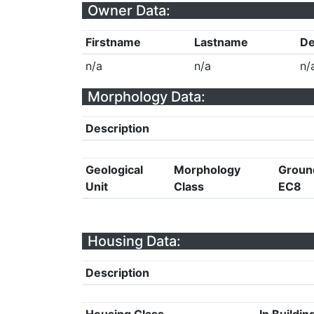
Owner Data:
Firstname
Lastname
De
n/a
n/a
n/
Morphology Data:
Description
Geological
Morphology
Groun
Unit
Class
EC8
Housing Data:
Description