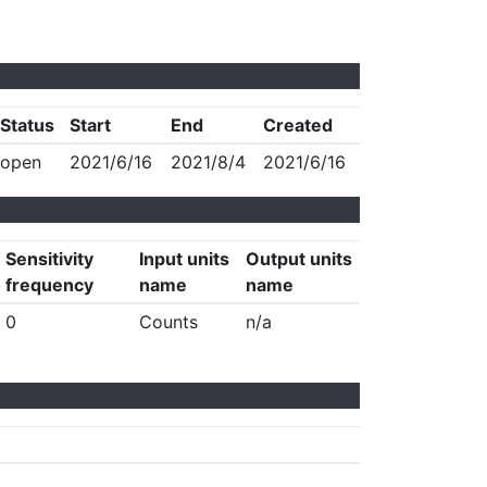
Status
Start
End
Created
open
2021/6/16
2021/8/4
2021/6/16
Sensitivity
Input units
Output units
frequency
name
name
0
Counts
n/a