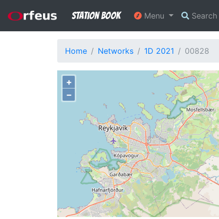
Station Book
Menu
Searc
Home
Networks
1D 2021
00828
+
−