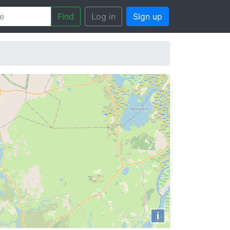
Find
Log in
Sign up
i