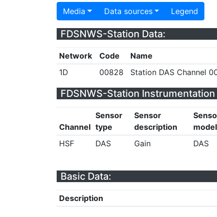
Media
Data sources
Legend
FDSNWS-Station Data:
Network
Code
Name
1D
00828
Station DAS Channel 00
FDSNWS-Station Instrumentation 
Sensor
Sensor
Senso
Channel
type
description
model
HSF
DAS
Gain
DAS
Basic Data:
Description