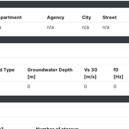
partment
Agency
City
Street
a
n/a
n/a
n/a
d Type
Groundwater Depth
Vs 30
f0
[m]
[m/s]
[Hz]
0
0
0