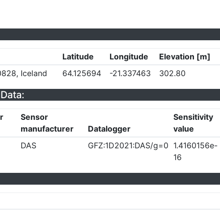
Latitude
Longitude
Elevation [m]
828, Iceland
64.125694
-21.337463
302.80
Data:
r
Sensor
Sensitivity
manufacturer
Datalogger
value
DAS
GFZ:1D2021:DAS/g=0
1.4160156e-
16