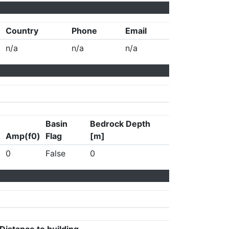
Country
Phone
Email
n/a
n/a
n/a
Basin
Bedrock Depth
Amp(f0)
Flag
[m]
0
False
0