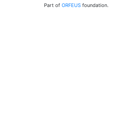
Part of
ORFEUS
foundation.