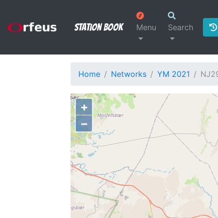
Station Book
Menu
Search
Home
Networks
YM 2021
NJ2
+
−