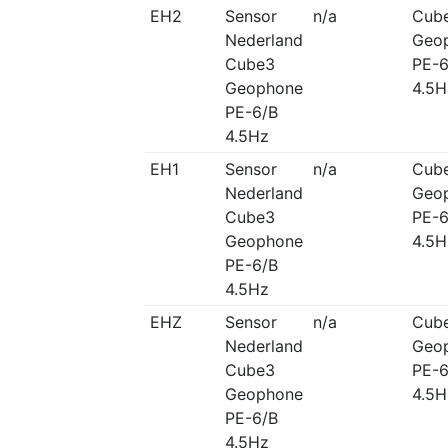
EH2
Sensor
n/a
Cub
Nederland
Geo
Cube3
PE-6
Geophone
4.5H
PE-6/B
4.5Hz
EH1
Sensor
n/a
Cub
Nederland
Geo
Cube3
PE-6
Geophone
4.5H
PE-6/B
4.5Hz
EHZ
Sensor
n/a
Cub
Nederland
Geo
Cube3
PE-6
Geophone
4.5H
PE-6/B
4.5Hz