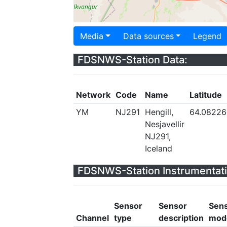
Media
Data sources
Legend
FDSNWS-Station Data:
Network
Code
Name
Latitude
YM
NJ291
Hengill,
64.08226
Nesjavellir
NJ291,
Iceland
FDSNWS-Station Instrumentati
Sensor
Sensor
Sen
Channel
type
description
mod