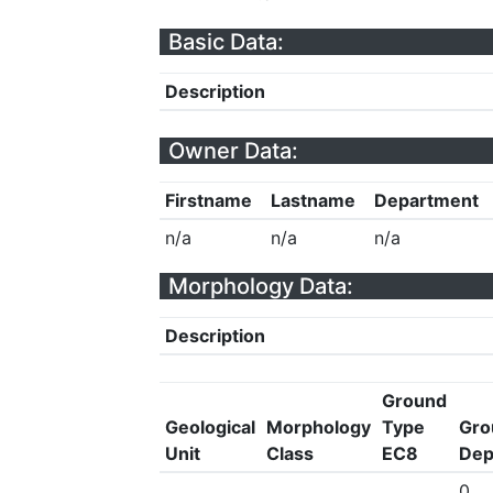
Basic Data:
Description
Owner Data:
Firstname
Lastname
Department
n/a
n/a
n/a
Morphology Data:
Description
Ground
Geological
Morphology
Type
Gro
Unit
Class
EC8
Dep
0