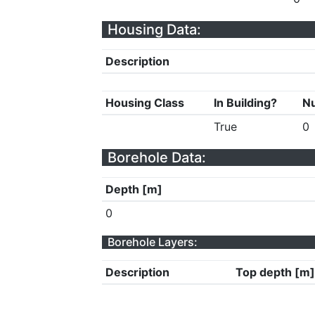
Housing Data:
Description
Housing Class
In Building?
Nu
True
0
Borehole Data:
Depth [m]
0
Borehole Layers:
Description
Top depth [m]