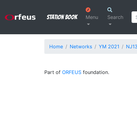
Station Book
Menu
Search
Home
Networks
YM 2021
NJ1
Part of
ORFEUS
foundation.