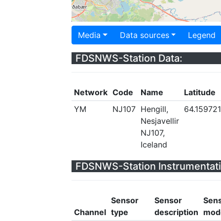
Media
Data sources
Legend
FDSNWS-Station Data:
Network
Code
Name
Latitude
YM
NJ107
Hengill,
64.159721
Nesjavellir
NJ107,
Iceland
FDSNWS-Station Instrumentati
Sensor
Sensor
Sen
Channel
type
description
mod