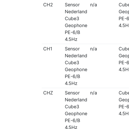
CH2
Sensor
n/a
Cub
Nederland
Geo
Cube3
PE-6
Geophone
4.5H
PE-6/B
4.5Hz
CH1
Sensor
n/a
Cub
Nederland
Geo
Cube3
PE-6
Geophone
4.5H
PE-6/B
4.5Hz
CHZ
Sensor
n/a
Cub
Nederland
Geo
Cube3
PE-6
Geophone
4.5H
PE-6/B
4.5Hz