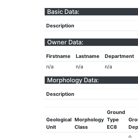
Basic Data:
Description
Owner Data:
Firstname
Lastname
Department
n/a
n/a
n/a
Morphology Data:
Description
Ground
Geological
Morphology
Type
Gro
Unit
Class
EC8
Dep
0