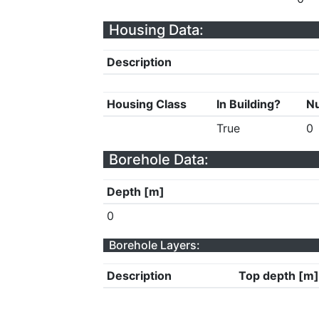
Housing Data:
Description
Housing Class
In Building?
Nu
True
0
Borehole Data:
Depth [m]
0
Borehole Layers:
Description
Top depth [m]