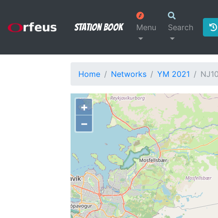
Station Book
Menu
Search
Home
Networks
YM 2021
NJ1
+
−