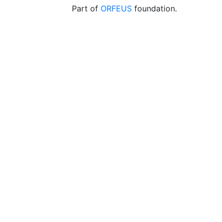
Part of
ORFEUS
foundation.