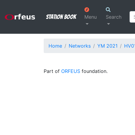
Station Book
Menu
Search
Home
Networks
YM 2021
HV0
Part of
ORFEUS
foundation.