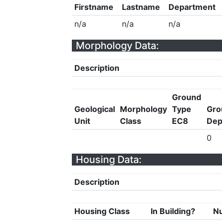
Firstname
Lastname
Department
n/a
n/a
n/a
Morphology Data:
Description
Ground
Geological
Morphology
Type
Gro
Unit
Class
EC8
Dep
0
Housing Data:
Description
Housing Class
In Building?
Nu