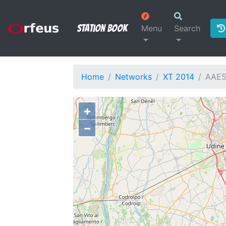
Station Book
Menu
Search
Home
Networks
XT 2014
AAE
+
−