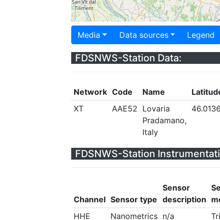
Media
Data sources
Legend
FDSNWS-Station Data:
Network
Code
Name
Latitud
XT
AAE52
Lovaria
46.013
Pradamano,
Italy
FDSNWS-Station Instrumentati
Sensor
S
Channel
Sensor type
description
m
HHE
Nanometrics
n/a
Tr