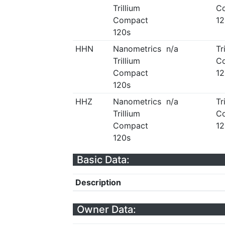
Trillium
C
Compact
12
120s
HHN
Nanometrics
n/a
Tr
Trillium
C
Compact
12
120s
HHZ
Nanometrics
n/a
Tr
Trillium
C
Compact
12
120s
Basic Data:
Description
Owner Data: