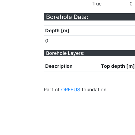
True
0
Borehole Data:
Depth [m]
0
Borehole Layers:
Description
Top depth [m]
Part of
ORFEUS
foundation.