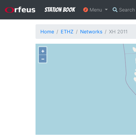
Station Book
Menu
Searc
Home
ETHZ
Networks
XH 2011
+
−