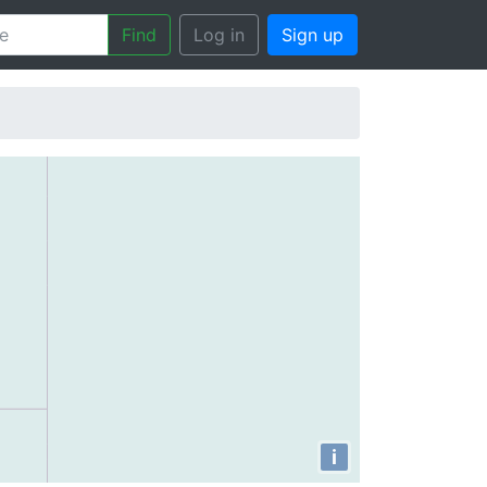
Find
Log in
Sign up
i