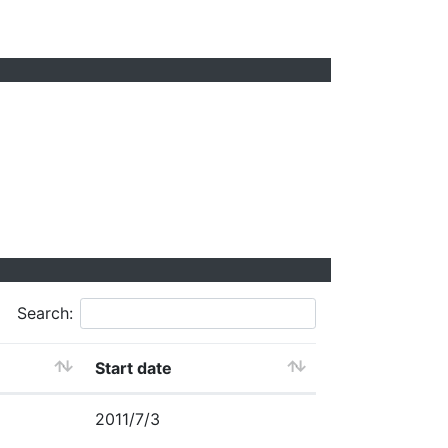
Search:
Start date
2011/7/3