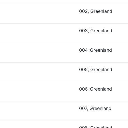
002, Greenland
003, Greenland
004, Greenland
005, Greenland
006, Greenland
007, Greenland
008, Greenland