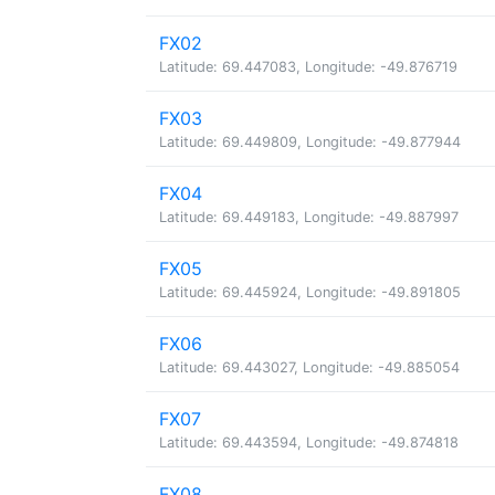
FX02
Latitude: 69.447083, Longitude: -49.876719
FX03
Latitude: 69.449809, Longitude: -49.877944
FX04
Latitude: 69.449183, Longitude: -49.887997
FX05
Latitude: 69.445924, Longitude: -49.891805
FX06
Latitude: 69.443027, Longitude: -49.885054
FX07
Latitude: 69.443594, Longitude: -49.874818
FX08