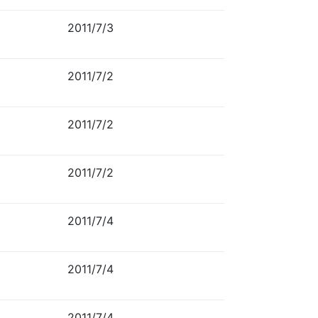
2011/7/3
2011/7/2
2011/7/2
2011/7/2
2011/7/4
2011/7/4
2011/7/4