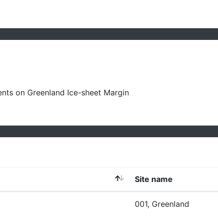
ts on Greenland Ice-sheet Margin
Site name
001, Greenland