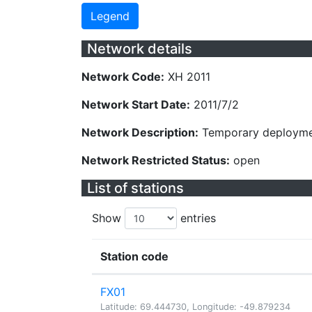
Legend
Network details
Network Code:
XH 2011
Network Start Date:
2011/7/2
Network Description:
Temporary deploymen
Network Restricted Status:
open
List of stations
Show
entries
Station code
FX01
Latitude: 69.444730, Longitude: -49.879234