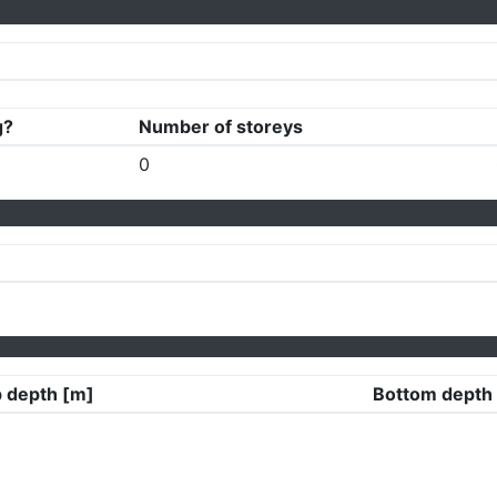
g?
Number of storeys
0
 depth [m]
Bottom depth