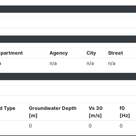
partment
Agency
City
Street
a
n/a
n/a
n/a
d Type
Groundwater Depth
Vs 30
f0
[m]
[m/s]
[Hz]
0
0
0