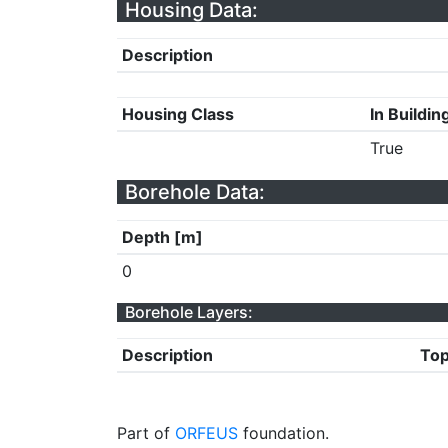
Housing Data:
Description
Housing Class
In Buildin
True
Borehole Data:
Depth [m]
0
Borehole Layers:
Description
Top
Part of
ORFEUS
foundation.