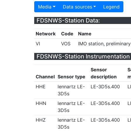
Media
Data sources
Legend
FDSNWS-Station Data:
Network
Code
Name
VI
VOS
IMO station, preliminar
FDSNWS-Station Instrumentation 
Sensor
S
Channel
Sensor type
description
m
HHE
lennartz LE-
LE-3D5s.400
L
3D5s
HHN
lennartz LE-
LE-3D5s.400
L
3D5s
HHZ
lennartz LE-
LE-3D5s.400
L
3D5s