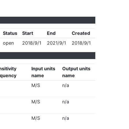
Status
Start
End
Created
open
2018/9/1
2021/9/1
2018/9/1
sitivity
Input units
Output units
equency
name
name
M/S
n/a
M/S
n/a
M/S
n/a