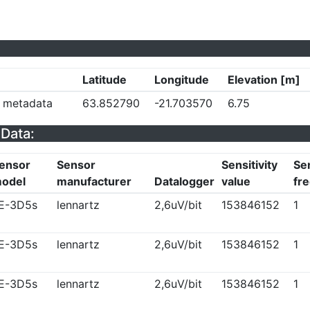
Latitude
Longitude
Elevation [m]
y metadata
63.852790
-21.703570
6.75
Data:
ensor
Sensor
Sensitivity
Sen
odel
manufacturer
Datalogger
value
fr
E-3D5s
lennartz
2,6uV/bit
153846152
1
E-3D5s
lennartz
2,6uV/bit
153846152
1
E-3D5s
lennartz
2,6uV/bit
153846152
1