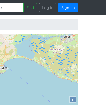
Find
Log in
Sign up
i