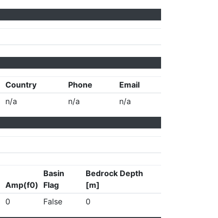
Country
Phone
Email
n/a
n/a
n/a
Basin
Bedrock Depth
Amp(f0)
Flag
[m]
0
False
0