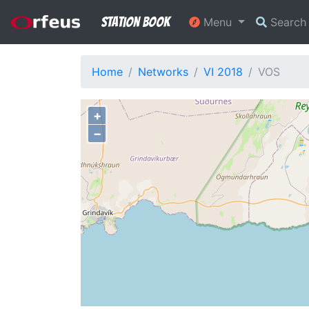
Station Book
Menu
Searc
Home
Networks
VI 2018
VOS
+
−