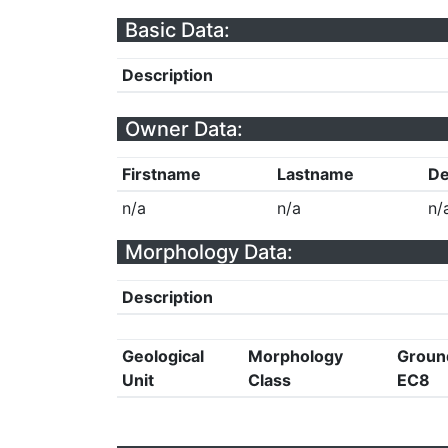
Basic Data:
Description
Owner Data:
Firstname
Lastname
De
n/a
n/a
n/
Morphology Data:
Description
Geological
Morphology
Groun
Unit
Class
EC8