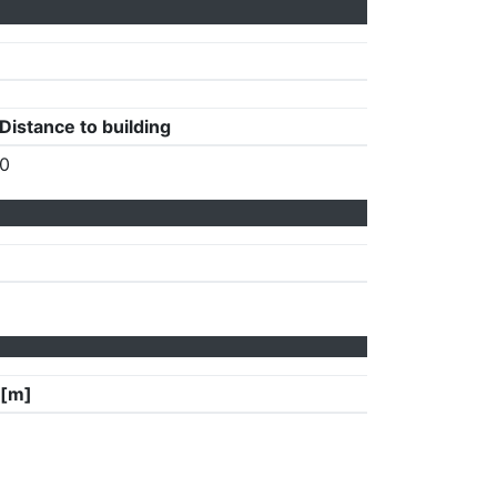
Distance to building
0
 [m]