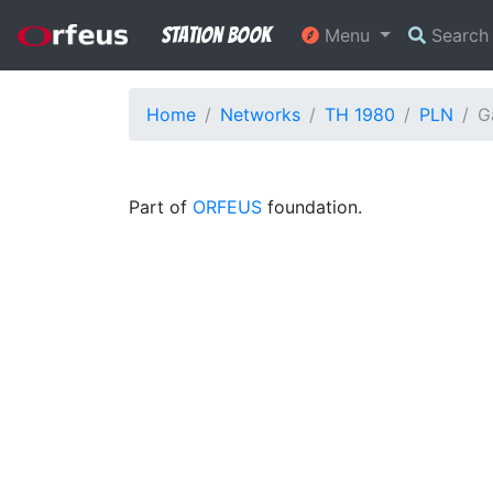
Station Book
Menu
Searc
Home
Networks
TH 1980
PLN
G
Part of
ORFEUS
foundation.