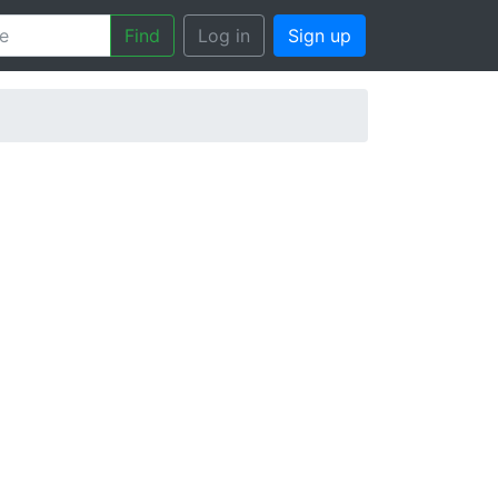
Find
Log in
Sign up