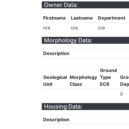
Owner Data:
Firstname
Lastname
Department
n/a
n/a
n/a
Morphology Data:
Description
Ground
Geological
Morphology
Type
Gro
Unit
Class
EC8
Dep
0
Housing Data:
Description