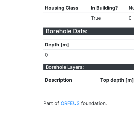
Housing Class
In Building?
Nu
True
0
Borehole Data:
Depth [m]
0
Borehole Layers:
Description
Top depth [m]
Part of
ORFEUS
foundation.