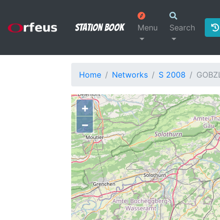
Station Book
Menu
Search
Home
Networks
S 2008
GOBZ
+
−