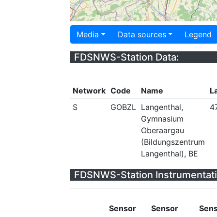
Media
Data sources
Legend
FDSNWS-Station Data:
Network
Code
Name
L
S
GOBZL
Langenthal,
4
Gymnasium
Oberaargau
(Bildungszentrum
Langenthal), BE
FDSNWS-Station Instrumentati
Sensor
Sensor
Sen