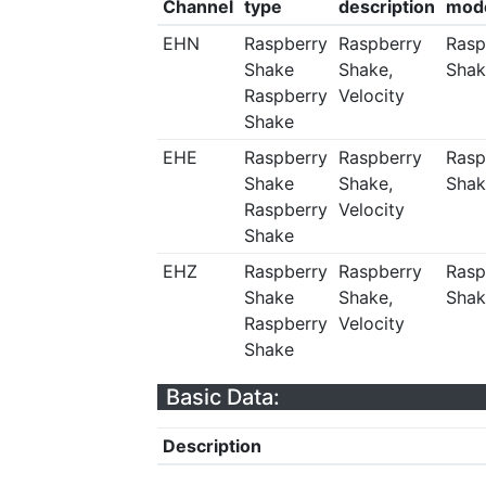
Channel
type
description
mod
EHN
Raspberry
Raspberry
Rasp
Shake
Shake,
Shak
Raspberry
Velocity
Shake
EHE
Raspberry
Raspberry
Rasp
Shake
Shake,
Shak
Raspberry
Velocity
Shake
EHZ
Raspberry
Raspberry
Rasp
Shake
Shake,
Shak
Raspberry
Velocity
Shake
Basic Data:
Description