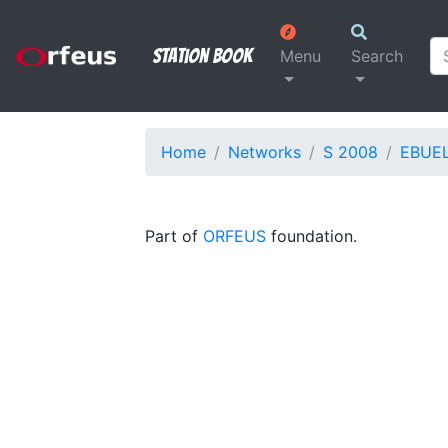
Station Book
Menu
Search
Home
Networks
S 2008
EBUE
Part of
ORFEUS
foundation.