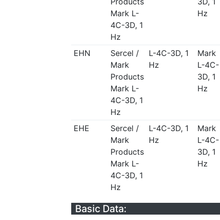
Products
3D, 1
Mark L-
Hz
4C-3D, 1
Hz
EHN
Sercel /
L-4C-3D, 1
Mark
Mark
Hz
L-4C-
Products
3D, 1
Mark L-
Hz
4C-3D, 1
Hz
EHE
Sercel /
L-4C-3D, 1
Mark
Mark
Hz
L-4C-
Products
3D, 1
Mark L-
Hz
4C-3D, 1
Hz
Basic Data: