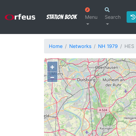
Station Book
Menu
Search
Home
Networks
NH 1979
HES
+
−