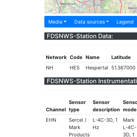
Media
Data sources
Legend
FDSNWS-Station Data:
Network
Code
Name
Latitude
NH
HES
Hespertal
51.367000
FDSNWS-Station Instrumentati
Sensor
Sensor
Sens
Channel
type
description
mode
EHN
Sercel /
L-4C-3D, 1
Mark
Mark
Hz
L-4C-
Products
3D, 1