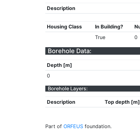
Description
Housing Class
In Building?
Nu
True
0
Borehole Data:
Depth [m]
0
Borehole Layers:
Description
Top depth [m]
Part of
ORFEUS
foundation.