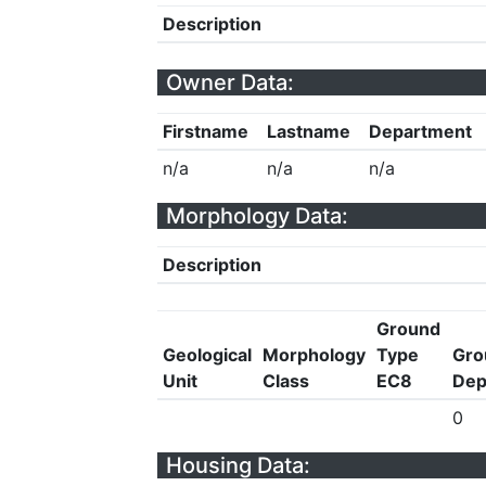
Description
Owner Data:
Firstname
Lastname
Department
n/a
n/a
n/a
Morphology Data:
Description
Ground
Geological
Morphology
Type
Gro
Unit
Class
EC8
Dep
0
Housing Data: