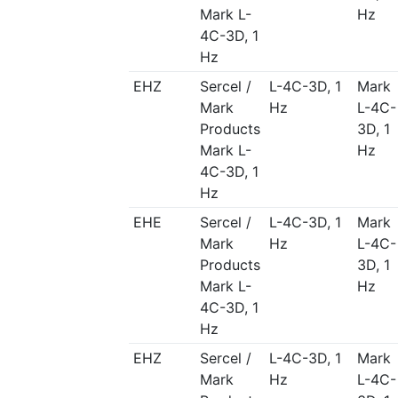
Mark L-
Hz
4C-3D, 1
Hz
EHZ
Sercel /
L-4C-3D, 1
Mark
Mark
Hz
L-4C-
Products
3D, 1
Mark L-
Hz
4C-3D, 1
Hz
EHE
Sercel /
L-4C-3D, 1
Mark
Mark
Hz
L-4C-
Products
3D, 1
Mark L-
Hz
4C-3D, 1
Hz
EHZ
Sercel /
L-4C-3D, 1
Mark
Mark
Hz
L-4C-